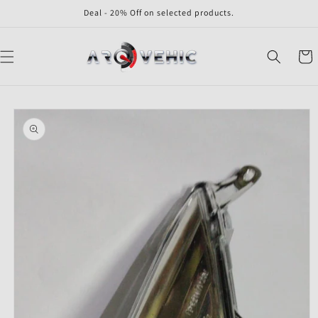
Skip to
Deal - 20% Off on selected products.
content
Cart
Skip to
product
information