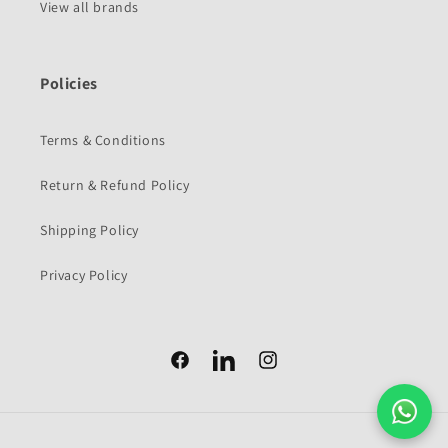
View all brands
Policies
Terms & Conditions
Return & Refund Policy
Shipping Policy
Privacy Policy
Facebook
Facebook
Instagram
Payment