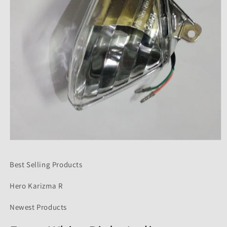
Open
media
1
Best Selling Products
in
modal
Hero Karizma R
Newest Products