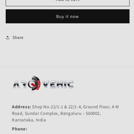
White
White
Right
Right
Buy it now
Indicator-
Indicator-
Genuine
Genuine
for
for
Hero
Hero
Share
Karizma
Karizma
R-
R-
Genuine
Genuine
Address:
Shop No-22/1-1 & 22/1-4, Ground Floor, A M
Road, Sundar Complex, Bengaluru – 560002,
Karnataka, India
Phone: