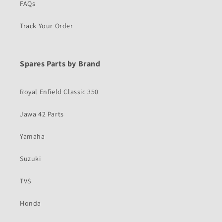
FAQs
Track Your Order
Spares Parts by Brand
Royal Enfield Classic 350
Jawa 42 Parts
Yamaha
Suzuki
TVS
Honda