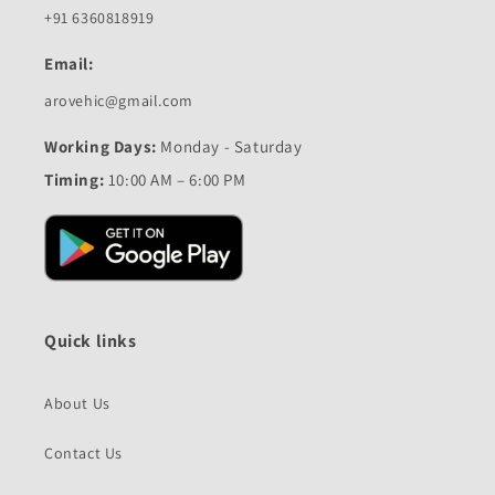
+91 6360818919
Email:
arovehic@gmail.com
Working Days:
Monday - Saturday
Timing:
10:00 AM – 6:00 PM
Quick links
About Us
Contact Us