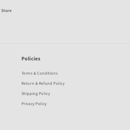
Yamaha
Yamaha
FZ
FZ
Share
S-
S-
MABESTO
MABESTO
Policies
Terms & Conditions
Return & Refund Policy
Shipping Policy
Privacy Policy