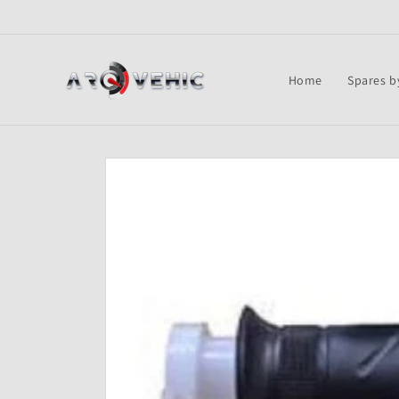
Skip to
content
Home
Spares b
Skip to
product
information