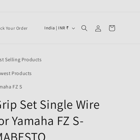
Log
C
Cart
India | INR ₹
ack Your Order
in
o
u
n
st Selling Products
t
r
west Products
y
maha FZ S
/
rip Set Single Wire
r
e
or Yamaha FZ S-
g
i
MABESTO