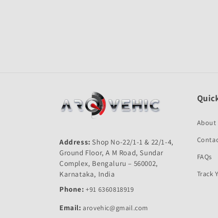
Open
media
1
in
modal
Quick
About
Contac
Address:
Shop No-22/1-1 & 22/1-4,
Ground Floor, A M Road, Sundar
FAQs
Complex, Bengaluru – 560002,
Karnataka, India
Track 
Phone:
+91 6360818919
Email:
arovehic@gmail.com