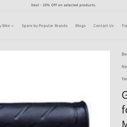
Deal - 20% Off on selected products.
y Bike
Spare by Popular Brands
Blogs
Contact Us
Tr
Be
Ne
Ya
G
f