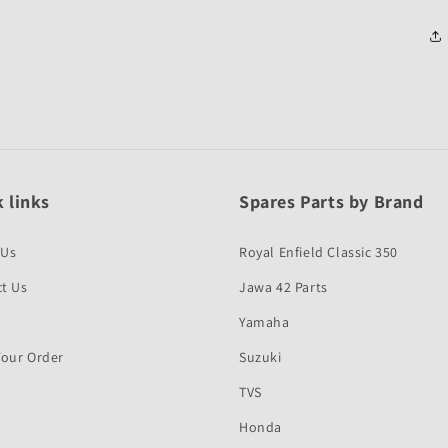
 links
Spares Parts by Brand
 Us
Royal Enfield Classic 350
t Us
Jawa 42 Parts
Yamaha
Your Order
Suzuki
TVS
Honda