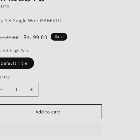
o
BESTO
n
ip Set Single Wire-MABESTO
egular
Sale
Rs. 99.00
. 124.00
Sale
ice
price
p Set Single Wire
Default Title
ntity
Decrease
Increase
quantity
quantity
for
for
Grip
Grip
Add to cart
Set
Set
Single
Single
Wire
Wire
for
for