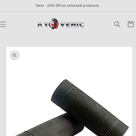
Skip to
Deal - 20% Off on selected products.
content
Cart
Skip to
product
information