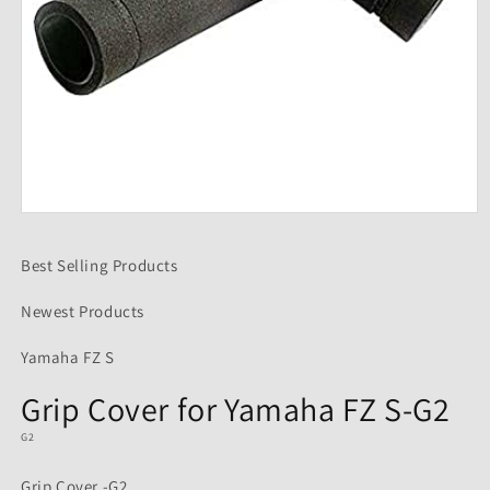
Open
media
1
Best Selling Products
in
modal
Newest Products
Yamaha FZ S
Grip Cover for Yamaha FZ S-G2
G2
Grip Cover -G2