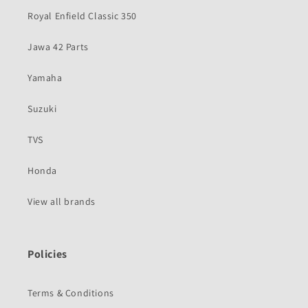
Royal Enfield Classic 350
Jawa 42 Parts
Yamaha
Suzuki
TVS
Honda
View all brands
Policies
Terms & Conditions