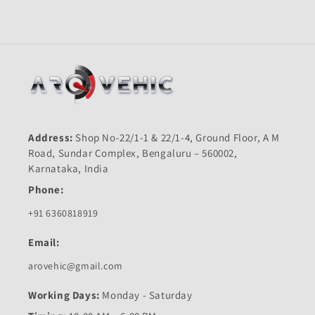
Address:
Shop No-22/1-1 & 22/1-4, Ground Floor, A M
Road, Sundar Complex, Bengaluru – 560002,
Karnataka, India
Phone:
+91 6360818919
Email:
arovehic@gmail.com
Working Days:
Monday - Saturday