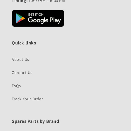
Timing:
10:00 AM – 6:00 PM
Quick links
About Us
Contact Us
FAQs
Track Your Order
Spares Parts by Brand