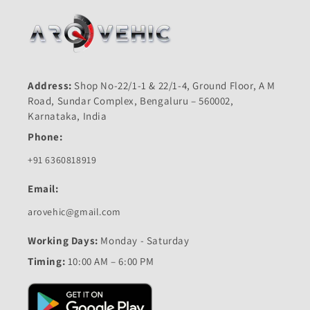
Address:
Shop No-22/1-1 & 22/1-4, Ground Floor, A M
Road, Sundar Complex, Bengaluru – 560002,
Karnataka, India
Phone:
+91 6360818919
Email:
arovehic@gmail.com
Working Days:
Monday - Saturday
Timing:
10:00 AM – 6:00 PM