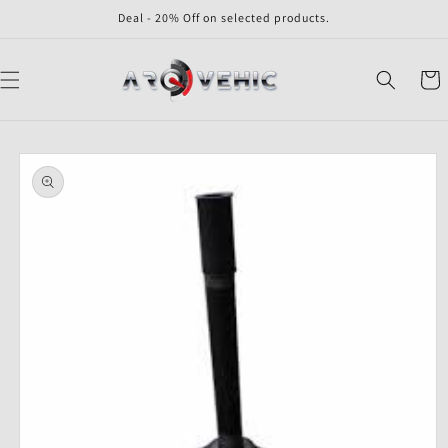
Skip to
Deal - 20% Off on selected products.
content
Cart
Skip to
product
information