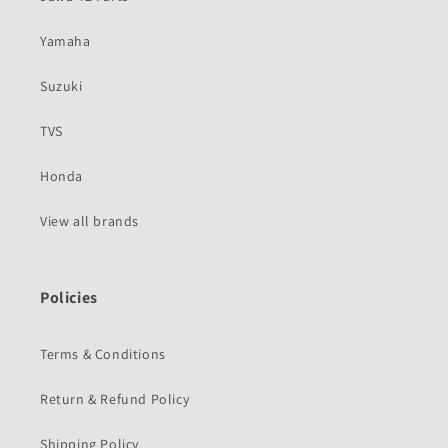
Yamaha
Suzuki
TVS
Honda
View all brands
Policies
Terms & Conditions
Return & Refund Policy
Shipping Policy