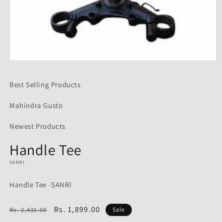
Open
media
1
Best Selling Products
in
modal
Mahindra Gusto
Newest Products
Handle Tee
SANRI
Handle Tee -SANRI
Regular
Sale
Rs. 1,899.00
Rs. 2,431.00
Sale
price
price