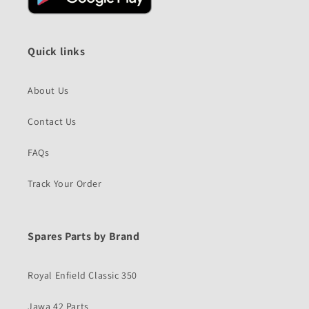
Quick links
About Us
Contact Us
FAQs
Track Your Order
Spares Parts by Brand
Royal Enfield Classic 350
Jawa 42 Parts