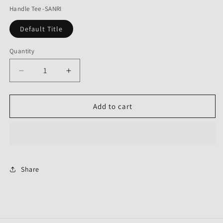
Handle Tee -SANRI
Default Title
Quantity
Decrease
Increase
quantity
quantity
for
for
Handle
Handle
Add to cart
Tee
Tee
Share