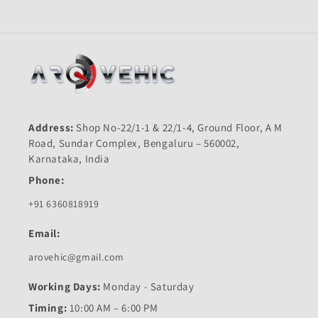
Address:
Shop No-22/1-1 & 22/1-4, Ground Floor, A M
Road, Sundar Complex, Bengaluru – 560002,
Karnataka, India
Phone:
+91 6360818919
Email:
arovehic@gmail.com
Working Days:
Monday - Saturday
Timing:
10:00 AM – 6:00 PM