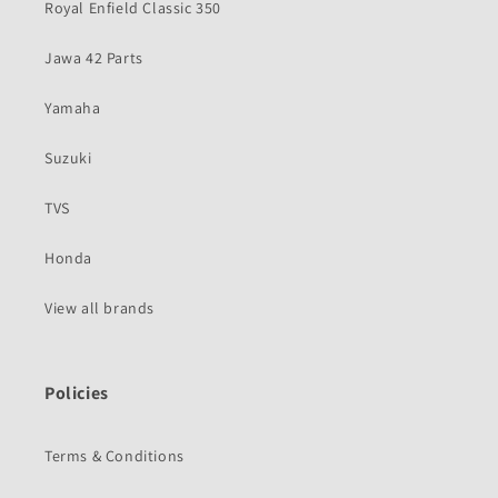
Royal Enfield Classic 350
Jawa 42 Parts
Yamaha
Suzuki
TVS
Honda
View all brands
Policies
Terms & Conditions