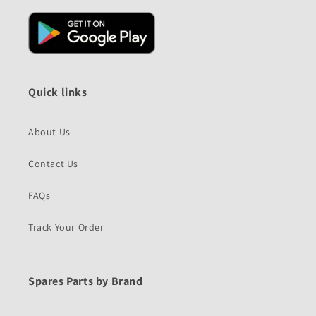
Quick links
About Us
Contact Us
FAQs
Track Your Order
Spares Parts by Brand