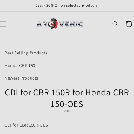
Skip to
Deal - 20% Off on selected products.
content
Cart
Skip to
product
Best Selling Products
information
Honda CBR 150
Newest Products
CDI for CBR 150R for Honda CBR
150-OES
OES
CDI for CBR 150R-OES