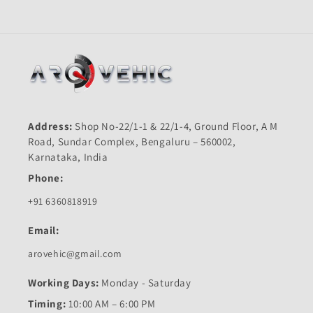
Quality
Quality
Address:
Shop No-22/1-1 & 22/1-4, Ground Floor, A M
Road, Sundar Complex, Bengaluru – 560002,
Karnataka, India
Phone:
+91 6360818919
Email:
arovehic@gmail.com
Working Days:
Monday - Saturday
Timing:
10:00 AM – 6:00 PM