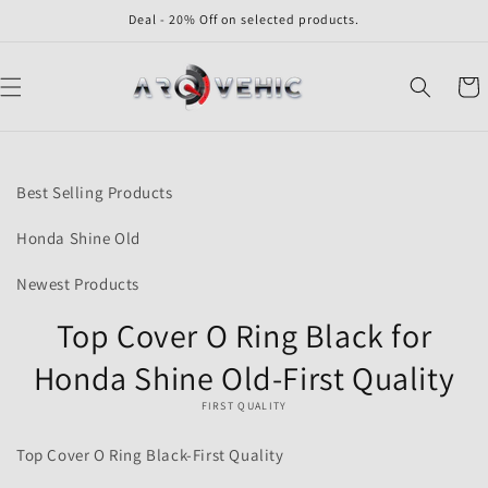
Skip to
Deal - 20% Off on selected products.
content
Cart
Skip to
product
Best Selling Products
information
Honda Shine Old
Newest Products
Top Cover O Ring Black for
Honda Shine Old-First Quality
FIRST QUALITY
Top Cover O Ring Black-First Quality