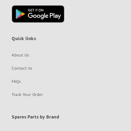
Quick links
About Us
Contact Us
FAQs
Track Your Order
Spares Parts by Brand