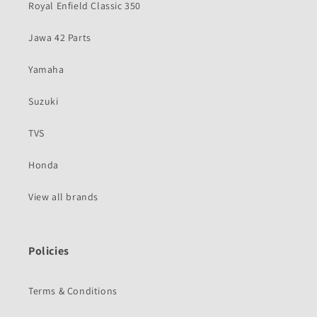
Royal Enfield Classic 350
Jawa 42 Parts
Yamaha
Suzuki
TVS
Honda
View all brands
Policies
Terms & Conditions