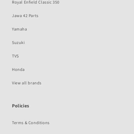
Royal Enfield Classic 350
Jawa 42 Parts
Yamaha
Suzuki
TVS
Honda
View all brands
Policies
Terms & Conditions