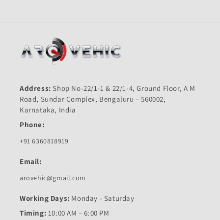
Address:
Shop No-22/1-1 & 22/1-4, Ground Floor, A M
Road, Sundar Complex, Bengaluru – 560002,
Karnataka, India
Phone:
+91 6360818919
Email:
arovehic@gmail.com
Working Days:
Monday - Saturday
Timing:
10:00 AM – 6:00 PM