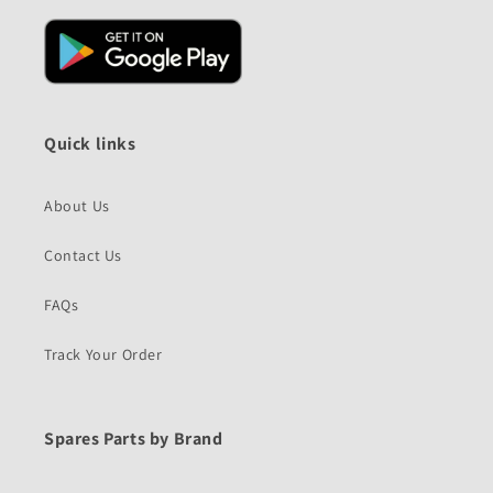
Quick links
About Us
Contact Us
FAQs
Track Your Order
Spares Parts by Brand