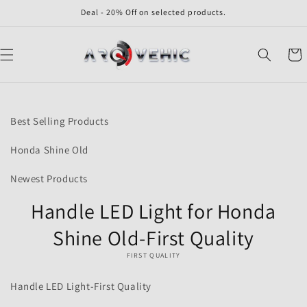
Skip to
Deal - 20% Off on selected products.
content
Cart
Skip to
product
Best Selling Products
information
Honda Shine Old
Newest Products
Handle LED Light for Honda
Shine Old-First Quality
FIRST QUALITY
Handle LED Light-First Quality