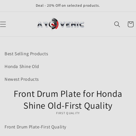
Skip to
Deal - 20% Off on selected products.
content
Cart
Skip to
product
Best Selling Products
information
Honda Shine Old
Newest Products
Front Drum Plate for Honda
Shine Old-First Quality
FIRST QUALITY
Front Drum Plate-First Quality