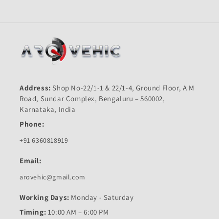
Address:
Shop No-22/1-1 & 22/1-4, Ground Floor, A M
Road, Sundar Complex, Bengaluru – 560002,
Karnataka, India
Phone:
+91 6360818919
Email:
arovehic@gmail.com
Working Days:
Monday - Saturday
Timing:
10:00 AM – 6:00 PM