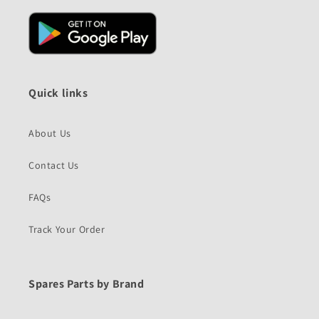
Quick links
About Us
Contact Us
FAQs
Track Your Order
Spares Parts by Brand