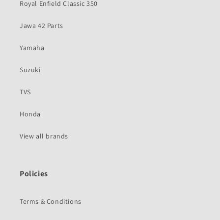
Royal Enfield Classic 350
Jawa 42 Parts
Yamaha
Suzuki
TVS
Honda
View all brands
Policies
Terms & Conditions