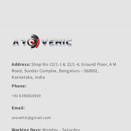
Shine
Shine
Old-
Old-
First
First
Quality
Quality
Address:
Shop No-22/1-1 & 22/1-4, Ground Floor, A M
Road, Sundar Complex, Bengaluru – 560002,
Karnataka, India
Phone:
+91 6360818919
Email:
arovehic@gmail.com
Working Days:
Monday - Saturday