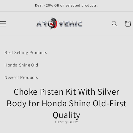
Skip to
Deal - 20% Off on selected products.
content
Cart
Skip to
product
Best Selling Products
information
Honda Shine Old
Newest Products
Choke Pisten Kit With Silver
Body for Honda Shine Old-First
Quality
FIRST QUALITY