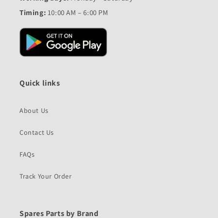
Timing:
10:00 AM – 6:00 PM
Quick links
About Us
Contact Us
FAQs
Track Your Order
Spares Parts by Brand