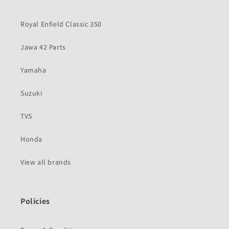
Royal Enfield Classic 350
Jawa 42 Parts
Yamaha
Suzuki
TVS
Honda
View all brands
Policies