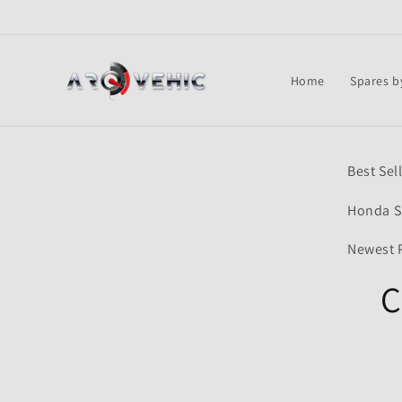
Skip to
content
Home
Spares b
Skip t
Best Sel
produ
infor
Honda S
Newest 
C