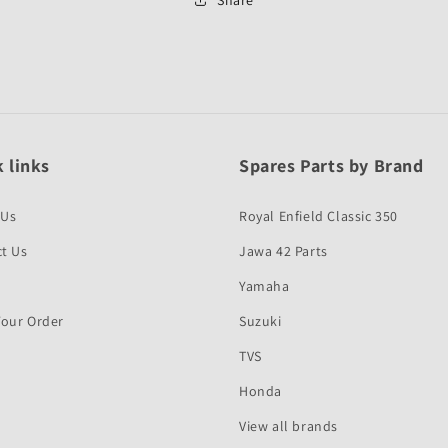
Quality
Quality
 links
Spares Parts by Brand
 Us
Royal Enfield Classic 350
t Us
Jawa 42 Parts
Yamaha
Your Order
Suzuki
TVS
Honda
View all brands