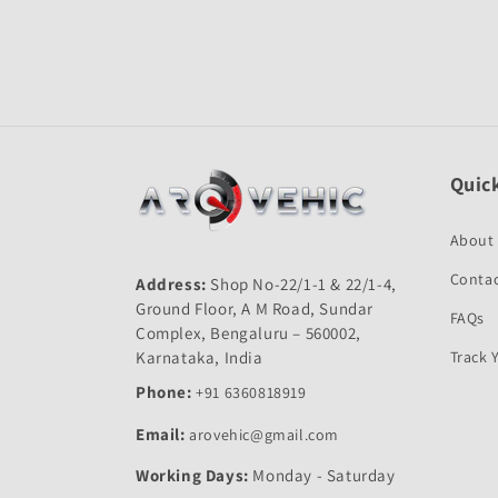
Quick
About
Contac
Address:
Shop No-22/1-1 & 22/1-4,
Ground Floor, A M Road, Sundar
FAQs
Complex, Bengaluru – 560002,
Karnataka, India
Track 
Phone:
+91 6360818919
Email:
arovehic@gmail.com
Working Days:
Monday - Saturday