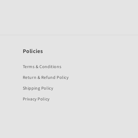
Policies
Terms & Conditions
Return & Refund Policy
Shipping Policy
Privacy Policy