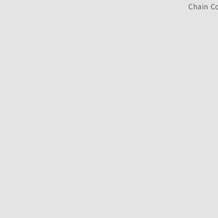
Chain Co