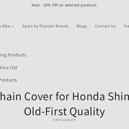
Deal - 20% Off on selected products.
y Bike
Spare by Popular Brands
Blogs
Contact Us
Tr
o
ling Products
ct
mation
hine Old
Products
hain Cover for Honda Shi
Old-First Quality
FIRST QUALITY