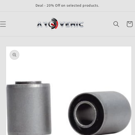
Skip to
Deal - 20% Off on selected products.
content
Cart
Skip to
product
information