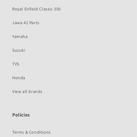
Royal Enfield Classic 350
Jawa 42 Parts
Yamaha
Suzuki
TVS
Honda
View all brands
Policies
Terms & Conditions