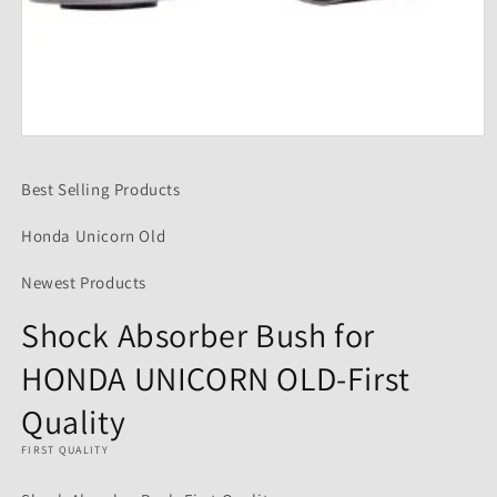
Open
media
1
Best Selling Products
in
modal
Honda Unicorn Old
Newest Products
Shock Absorber Bush for
HONDA UNICORN OLD-First
Quality
FIRST QUALITY