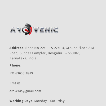
Quality
Quality
Address:
Shop No-22/1-1 & 22/1-4, Ground Floor, A M
Road, Sundar Complex, Bengaluru – 560002,
Karnataka, India
Phone:
+91 6360818919
Email:
arovehic@gmail.com
Working Days:
Monday - Saturday