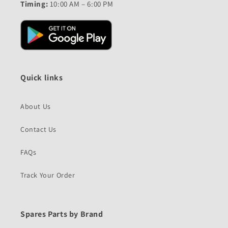
Timing:
10:00 AM – 6:00 PM
Quick links
About Us
Contact Us
FAQs
Track Your Order
Spares Parts by Brand