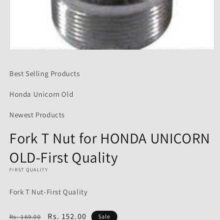
Open
media
1
Best Selling Products
in
modal
Honda Unicorn Old
Newest Products
Fork T Nut for HONDA UNICORN
OLD-First Quality
FIRST QUALITY
Fork T Nut-First Quality
Regular
Sale
Rs. 152.00
Rs. 169.00
Sale