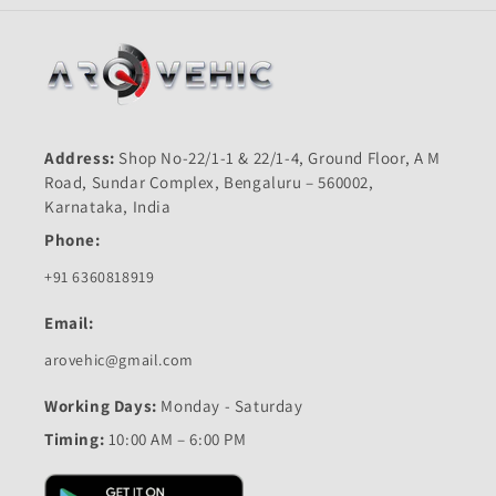
Address:
Shop No-22/1-1 & 22/1-4, Ground Floor, A M
Road, Sundar Complex, Bengaluru – 560002,
Karnataka, India
Phone:
+91 6360818919
Email:
arovehic@gmail.com
Working Days:
Monday - Saturday
Timing:
10:00 AM – 6:00 PM