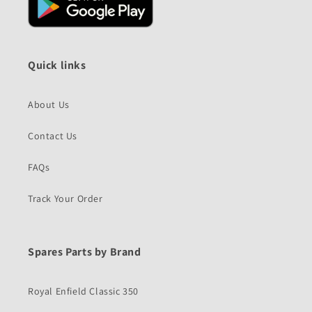
Quick links
About Us
Contact Us
FAQs
Track Your Order
Spares Parts by Brand
Royal Enfield Classic 350