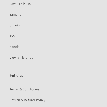
Jawa 42 Parts
Yamaha
Suzuki
TVS
Honda
View all brands
Policies
Terms & Conditions
Return & Refund Policy