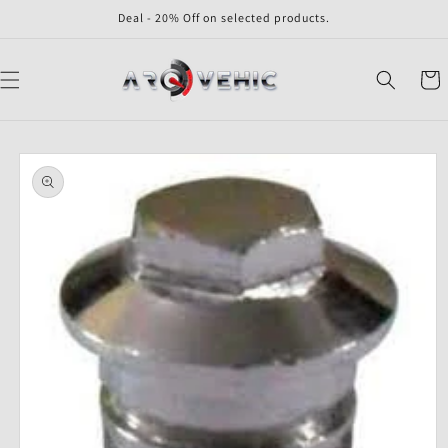
Skip to
Deal - 20% Off on selected products.
content
Cart
Skip to
product
information