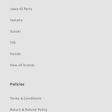
Jawa 42 Parts
Yamaha
Suzuki
TVS
Honda
View all brands
Policies
Terms & Conditions
Return & Refund Policy