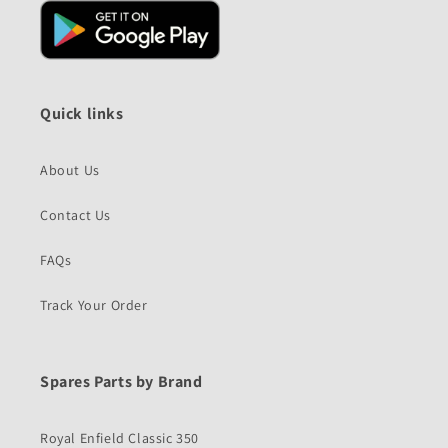
Quick links
About Us
Contact Us
FAQs
Track Your Order
Spares Parts by Brand
Royal Enfield Classic 350