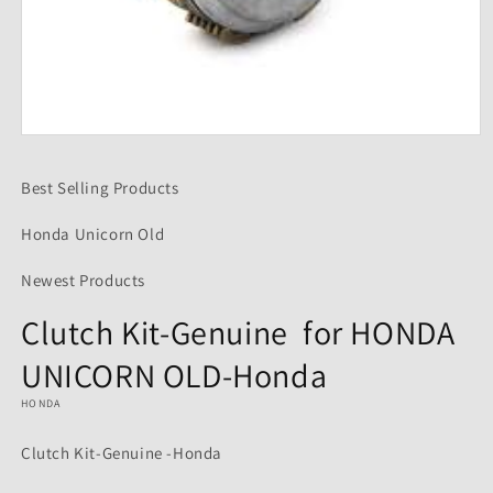
Open
media
1
Best Selling Products
in
modal
Honda Unicorn Old
Newest Products
Clutch Kit-Genuine for HONDA
UNICORN OLD-Honda
HONDA
Clutch Kit-Genuine -Honda