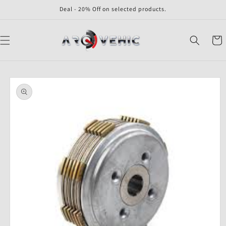
Skip to
Deal - 20% Off on selected products.
content
Cart
Skip to
product
information