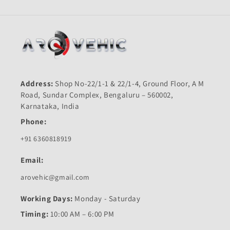
Address:
Shop No-22/1-1 & 22/1-4, Ground Floor, A M
Road, Sundar Complex, Bengaluru – 560002,
Karnataka, India
Phone:
+91 6360818919
Email:
arovehic@gmail.com
Working Days:
Monday - Saturday
Timing:
10:00 AM – 6:00 PM