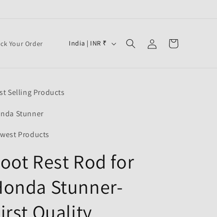
Log
C
Cart
India | INR ₹
ack Your Order
in
o
u
n
st Selling Products
t
r
nda Stunner
y
west Products
/
oot Rest Rod for
r
e
Honda Stunner-
g
i
irst Quality