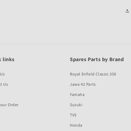
 links
Spares Parts by Brand
 Us
Royal Enfield Classic 350
t Us
Jawa 42 Parts
Yamaha
Your Order
Suzuki
TVS
Honda