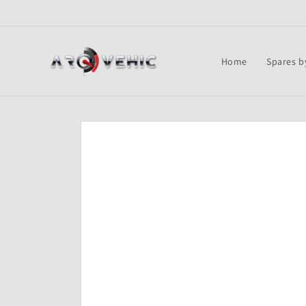
Skip to
content
Home
Spares b
Skip to
product
information