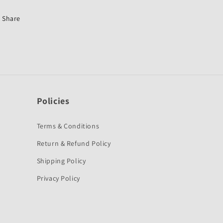
Stunner-
Stunner-
First
First
Share
Quality
Quality
Policies
Terms & Conditions
Return & Refund Policy
Shipping Policy
Privacy Policy