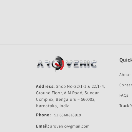
Open
media
1
in
modal
Quick
About
Contac
Address:
Shop No-22/1-1 & 22/1-4,
Ground Floor, A M Road, Sundar
FAQs
Complex, Bengaluru – 560002,
Karnataka, India
Track 
Phone:
+91 6360818919
Email:
arovehic@gmail.com