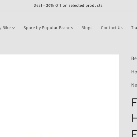
Deal - 20% Off on selected products.
y Bike
Spare by Popular Brands
Blogs
Contact Us
Tr
Be
Ho
Ne
F
F