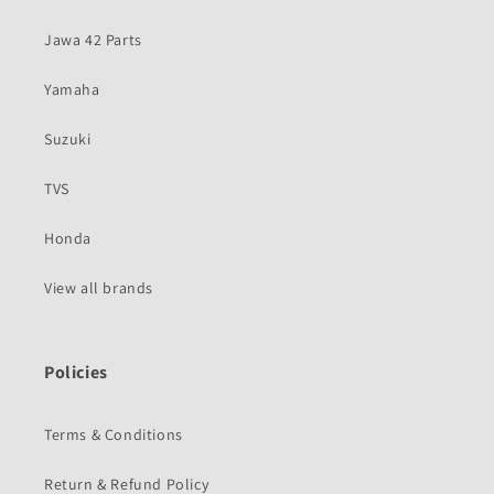
Jawa 42 Parts
Yamaha
Suzuki
TVS
Honda
View all brands
Policies
Terms & Conditions
Return & Refund Policy