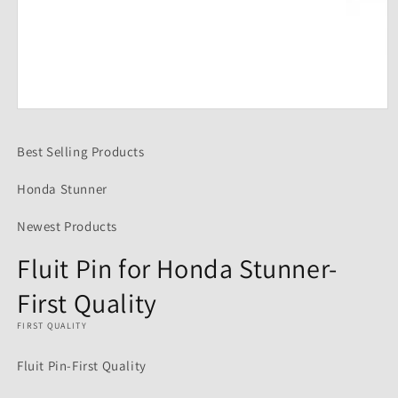
Open
media
1
Best Selling Products
in
modal
Honda Stunner
Newest Products
Fluit Pin for Honda Stunner-
First Quality
FIRST QUALITY
Fluit Pin-First Quality