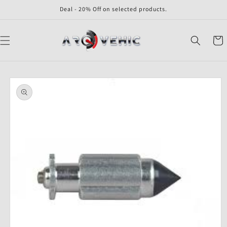
Skip to
Deal - 20% Off on selected products.
content
Cart
Skip to
product
information