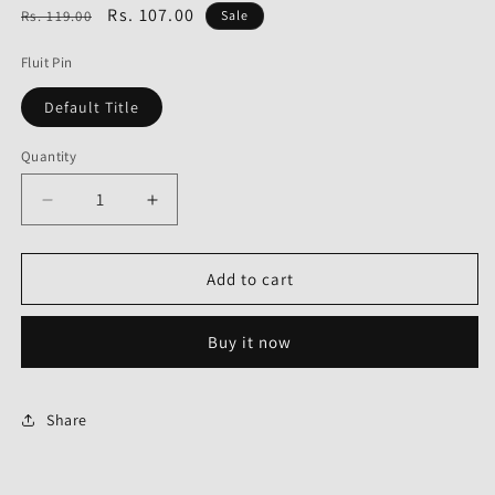
Regular
Sale
Rs. 107.00
Rs. 119.00
Sale
price
price
Fluit Pin
Default Title
Quantity
Decrease
Increase
quantity
quantity
for
for
Fluit
Fluit
Add to cart
Pin
Pin
for
for
Buy it now
Honda
Honda
Stunner-
Stunner-
First
First
Quality
Quality
Share