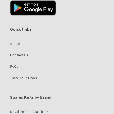
Quick links
About Us
Contact Us
FAQs
Track Your Order
Spares Parts by Brand
Royal Enfield Classic 350