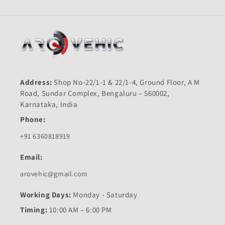
Address:
Shop No-22/1-1 & 22/1-4, Ground Floor, A M
Road, Sundar Complex, Bengaluru – 560002,
Karnataka, India
Phone:
+91 6360818919
Email:
arovehic@gmail.com
Working Days:
Monday - Saturday
Timing:
10:00 AM – 6:00 PM