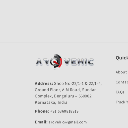
Open
media
1
in
modal
Quick
About
Contac
Address:
Shop No-22/1-1 & 22/1-4,
Ground Floor, A M Road, Sundar
FAQs
Complex, Bengaluru – 560002,
Karnataka, India
Track 
Phone:
+91 6360818919
Email:
arovehic@gmail.com