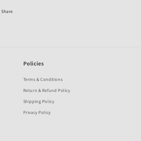
Stunner-
Stunner-
First
First
Share
Quality
Quality
Policies
Terms & Conditions
Return & Refund Policy
Shipping Policy
Privacy Policy