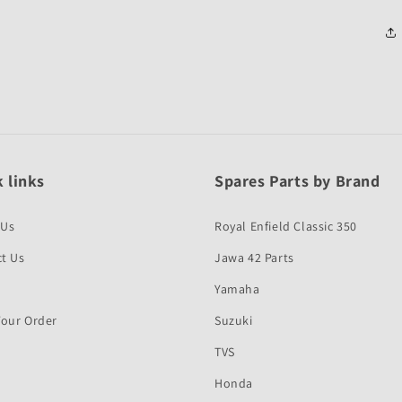
 links
Spares Parts by Brand
 Us
Royal Enfield Classic 350
t Us
Jawa 42 Parts
Yamaha
Your Order
Suzuki
TVS
Honda