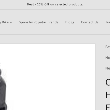
Deal - 20% Off on selected products.
y Bike
Spare by Popular Brands
Blogs
Contact Us
Tr
Be
Ho
Ne
C
F