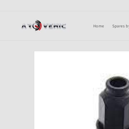
Skip to
content
Home
Spares b
Skip to
product
information