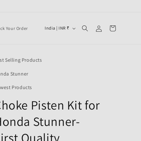
Log
C
Cart
India | INR ₹
ack Your Order
in
o
u
n
st Selling Products
t
r
nda Stunner
y
west Products
/
hoke Pisten Kit for
r
e
Honda Stunner-
g
i
irst Quality