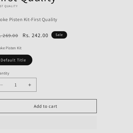
o
ST QUALITY
n
oke Pisten Kit-First Quality
egular
Sale
Rs. 242.00
. 269.00
Sale
ice
price
ke Pisten Kit
Default Title
ntity
Decrease
Increase
quantity
quantity
for
for
Choke
Choke
Add to cart
Pisten
Pisten
Kit
Kit
for
for
Honda
Honda