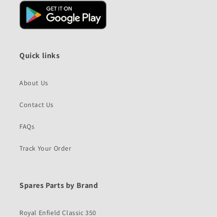
Quick links
About Us
Contact Us
FAQs
Track Your Order
Spares Parts by Brand
Royal Enfield Classic 350