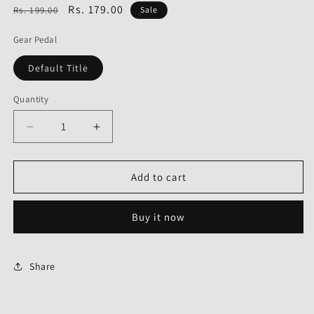
Regular
Sale
Rs. 179.00
Rs. 199.00
Sale
price
price
Gear Pedal
Default Title
Quantity
Decrease
Increase
quantity
quantity
for
for
Gear
Gear
Add to cart
Pedal
Pedal
for
for
Buy it now
Honda
Honda
SP
SP
Shine-
Shine-
First
First
Share
Quality
Quality