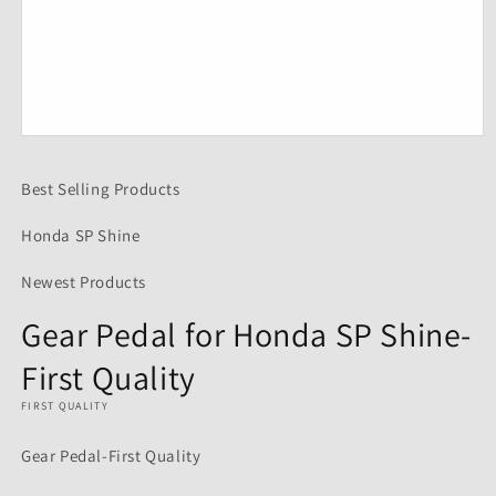
Open
media
1
Best Selling Products
in
modal
Honda SP Shine
Newest Products
Gear Pedal for Honda SP Shine-
First Quality
FIRST QUALITY
Gear Pedal-First Quality