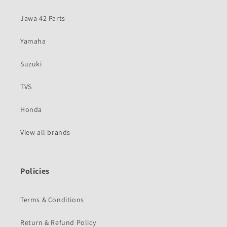
Jawa 42 Parts
Yamaha
Suzuki
TVS
Honda
View all brands
Policies
Terms & Conditions
Return & Refund Policy