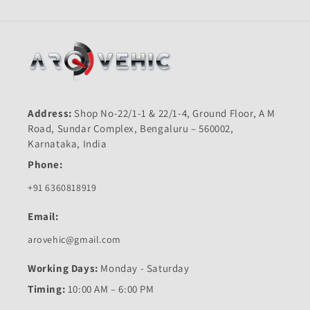
Address:
Shop No-22/1-1 & 22/1-4, Ground Floor, A M
Road, Sundar Complex, Bengaluru – 560002,
Karnataka, India
Phone:
+91 6360818919
Email:
arovehic@gmail.com
Working Days:
Monday - Saturday
Timing:
10:00 AM – 6:00 PM