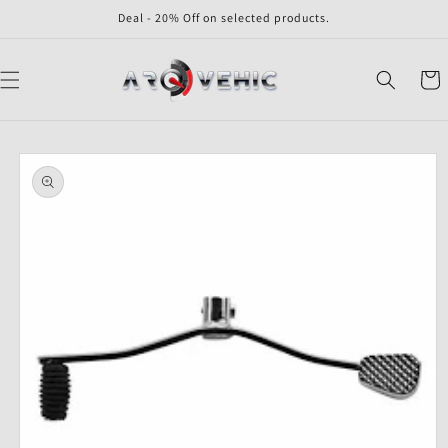
Skip to
Deal - 20% Off on selected products.
content
Cart
Skip to
product
information