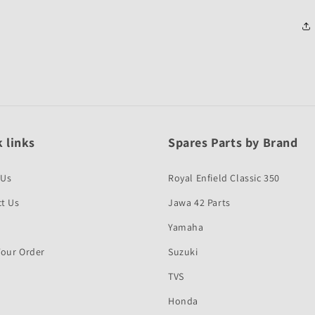
 links
Spares Parts by Brand
 Us
Royal Enfield Classic 350
t Us
Jawa 42 Parts
Yamaha
Your Order
Suzuki
TVS
Honda