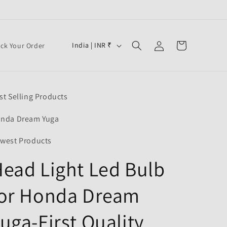
Log
C
Cart
India | INR ₹
ack Your Order
in
o
u
n
st Selling Products
t
r
nda Dream Yuga
y
west Products
/
ead Light Led Bulb
r
e
for Honda Dream
g
i
uga-First Quality