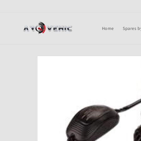
Skip to
content
Home
Spares b
Skip to
product
information