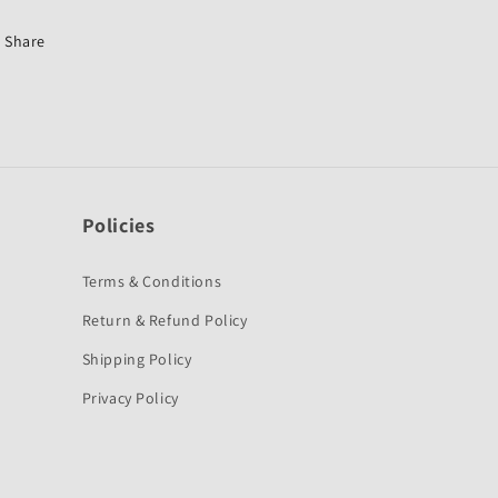
Honda
Honda
Dream
Dream
Share
Yuga-
Yuga-
First
First
Quality
Quality
Policies
Terms & Conditions
Return & Refund Policy
Shipping Policy
Privacy Policy