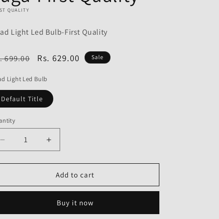
o
ST QUALITY
n
ad Light Led Bulb-First Quality
egular
Sale
Rs. 629.00
. 699.00
Sale
ice
price
d Light Led Bulb
Default Title
ntity
Decrease
Increase
quantity
quantity
for
for
Head
Head
Add to cart
Light
Light
Led
Led
Buy it now
Bulb
Bulb
for
for