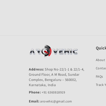
Quick
About
Contac
Address:
Shop No-22/1-1 & 22/1-4,
Ground Floor, A M Road, Sundar
FAQs
Complex, Bengaluru – 560002,
Karnataka, India
Track 
Phone:
+91 6360818919
Email:
arovehic@gmail.com