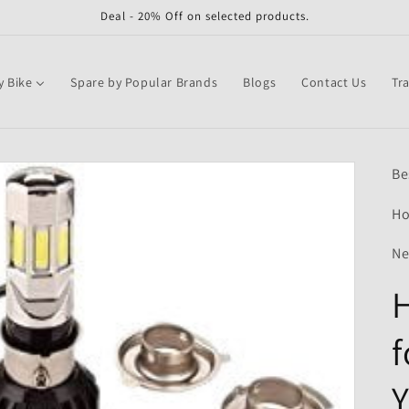
Deal - 20% Off on selected products.
y Bike
Spare by Popular Brands
Blogs
Contact Us
Tr
Be
Ho
Ne
H
Y