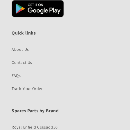
Quick links
About Us
Contact Us
FAQs
Track Your Order
Spares Parts by Brand
Royal Enfield Classic 350