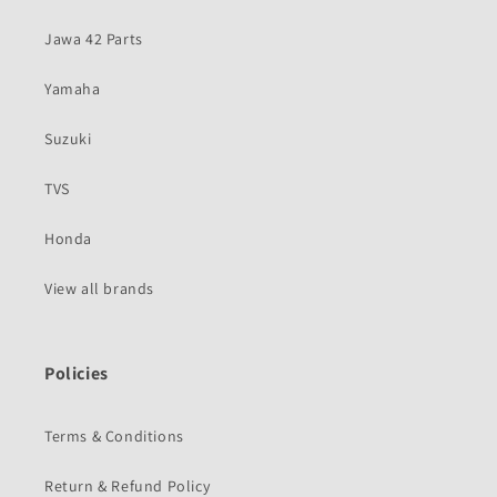
Jawa 42 Parts
Yamaha
Suzuki
TVS
Honda
View all brands
Policies
Terms & Conditions
Return & Refund Policy