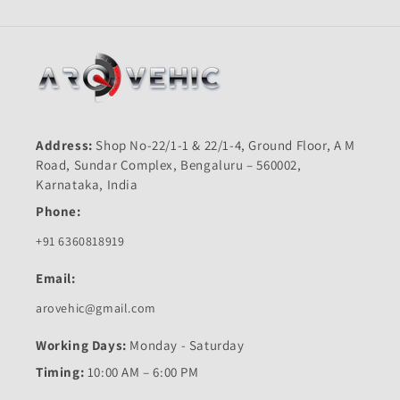
Address:
Shop No-22/1-1 & 22/1-4, Ground Floor, A M
Road, Sundar Complex, Bengaluru – 560002,
Karnataka, India
Phone:
+91 6360818919
Email:
arovehic@gmail.com
Working Days:
Monday - Saturday
Timing:
10:00 AM – 6:00 PM