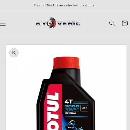
Skip to
Deal - 20% Off on selected products.
content
Cart
Skip to
product
information