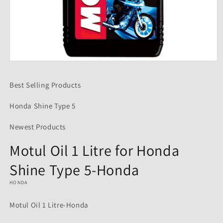
Open
media
1
Best Selling Products
in
modal
Honda Shine Type 5
Newest Products
Motul Oil 1 Litre for Honda
Shine Type 5-Honda
HONDA
Motul Oil 1 Litre-Honda