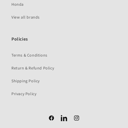
Honda
View all brands
Policies
Terms & Conditions
Return & Refund Policy
Shipping Policy
Privacy Policy
Facebook
Facebook
Instagram