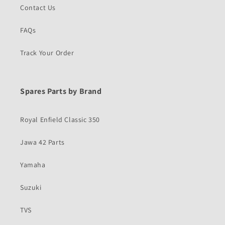
Contact Us
FAQs
Track Your Order
Spares Parts by Brand
Royal Enfield Classic 350
Jawa 42 Parts
Yamaha
Suzuki
TVS