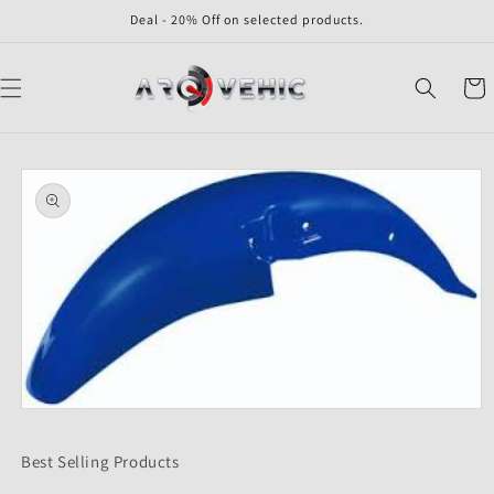
Skip to
Deal - 20% Off on selected products.
content
Cart
Skip to
product
information
Open
media
1
Best Selling Products
in
modal