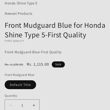
Honda Shine Type 5
Newest Products
Front Mudguard Blue for Honda
Shine Type 5-First Quality
FIRST QUALITY
Front Mudguard Blue-First Quality
Regular
Sale
Rs. 1,115.00
Rs. 1,239.00
Sale
price
price
Front Mudguard Blue
Default Title
Quantity
Decrease
Increase