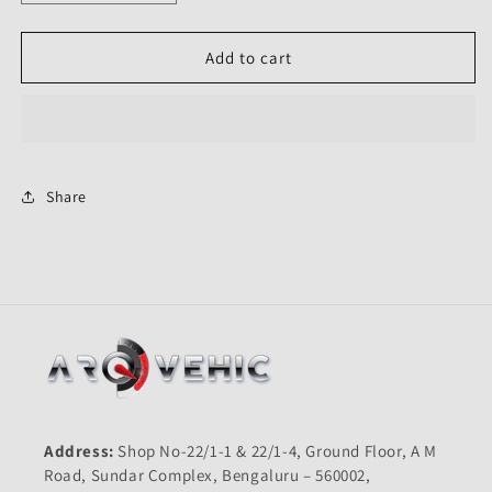
quantity
quantity
for
for
Front
Front
Add to cart
Mudguard
Mudguard
Blue
Blue
for
for
Honda
Honda
Shine
Shine
Type
Type
Share
5-
5-
First
First
Quality
Quality
Address:
Shop No-22/1-1 & 22/1-4, Ground Floor, A M
Road, Sundar Complex, Bengaluru – 560002,