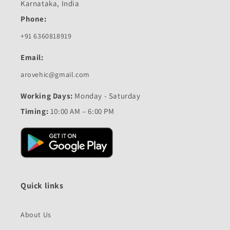
Karnataka, India
Phone:
+91 6360818919
Email:
arovehic@gmail.com
Working Days:
Monday - Saturday
Timing:
10:00 AM – 6:00 PM
Quick links
About Us