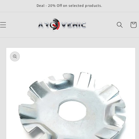
Skip to
Deal - 20% Off on selected products.
content
Cart
Skip to
product
information