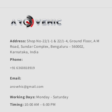
Address:
Shop No-22/1-1 & 22/1-4, Ground Floor, A M
Road, Sundar Complex, Bengaluru – 560002,
Karnataka, India
Phone:
+91 6360818919
Email:
arovehic@gmail.com
Working Days:
Monday - Saturday
Timing:
10:00 AM – 6:00 PM