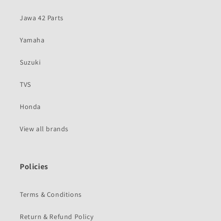
Jawa 42 Parts
Yamaha
Suzuki
TVS
Honda
View all brands
Policies
Terms & Conditions
Return & Refund Policy