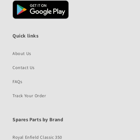
Quick links
About Us
Contact Us
FAQs
Track Your Order
Spares Parts by Brand
Royal Enfield Classic 350