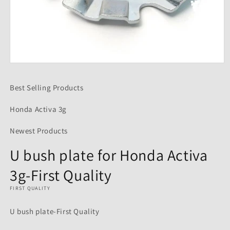
Open
media
1
Best Selling Products
in
modal
Honda Activa 3g
Newest Products
U bush plate for Honda Activa
3g-First Quality
FIRST QUALITY
U bush plate-First Quality