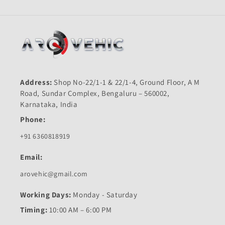
Address:
Shop No-22/1-1 & 22/1-4, Ground Floor, A M
Road, Sundar Complex, Bengaluru – 560002,
Karnataka, India
Phone:
+91 6360818919
Email:
arovehic@gmail.com
Working Days:
Monday - Saturday
Timing:
10:00 AM – 6:00 PM