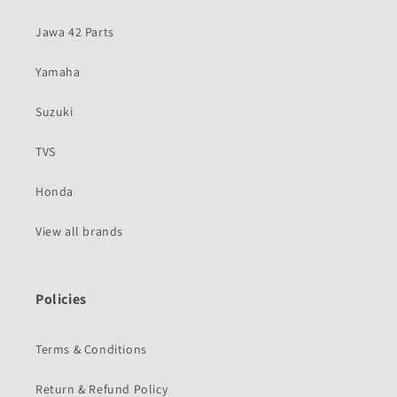
Jawa 42 Parts
Yamaha
Suzuki
TVS
Honda
View all brands
Policies
Terms & Conditions
Return & Refund Policy