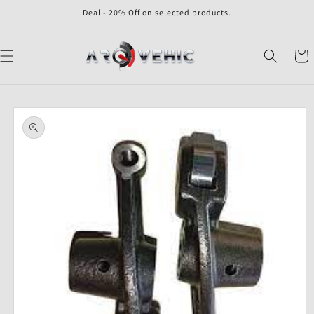
Skip to
Deal - 20% Off on selected products.
content
Cart
Skip to
product
information