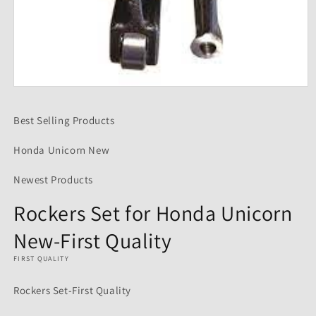
Open
media
1
Best Selling Products
in
modal
Honda Unicorn New
Newest Products
Rockers Set for Honda Unicorn
New-First Quality
FIRST QUALITY
Rockers Set-First Quality