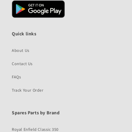
Quick links
About Us
Contact Us
FAQs
Track Your Order
Spares Parts by Brand
Royal Enfield Classic 350