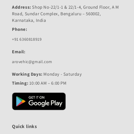
Address:
Shop No-22/1-1 & 22/1-4, Ground Floor, A M
Road, Sundar Complex, Bengaluru – 560002,
Karnataka, India
Phone:
+91 6360818919
Email:
arovehic@gmail.com
Working Days:
Monday - Saturday
Timing:
10:00 AM – 6:00 PM
Quick links