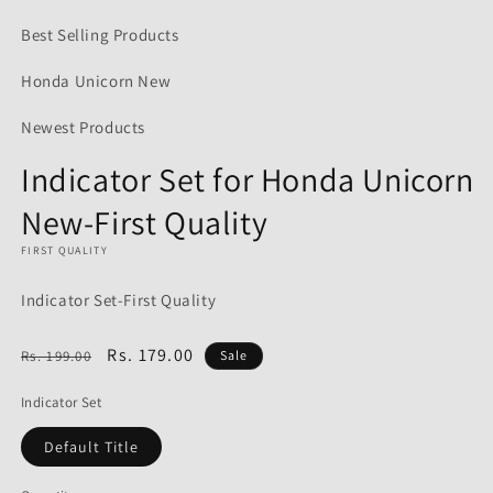
media
1
Best Selling Products
in
modal
Honda Unicorn New
Newest Products
Indicator Set for Honda Unicorn
New-First Quality
FIRST QUALITY
Indicator Set-First Quality
Regular
Sale
Rs. 179.00
Rs. 199.00
Sale
price
price
Indicator Set
Default Title