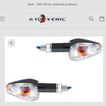
Skip to
Deal - 20% Off on selected products.
content
Cart
Skip to
product
information
Open