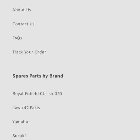
About Us
Contact Us
FAQs
Track Your Order
Spares Parts by Brand
Royal Enfield Classic 350
Jawa 42 Parts
Yamaha
Suzuki