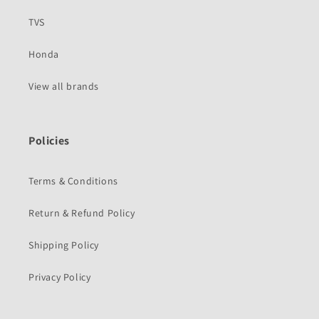
TVS
Honda
View all brands
Policies
Terms & Conditions
Return & Refund Policy
Shipping Policy
Privacy Policy