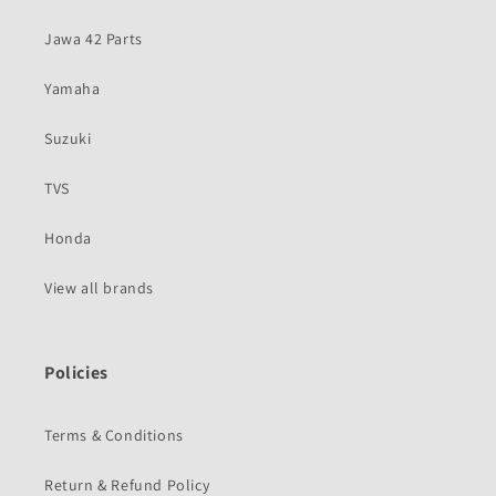
Jawa 42 Parts
Yamaha
Suzuki
TVS
Honda
View all brands
Policies
Terms & Conditions
Return & Refund Policy