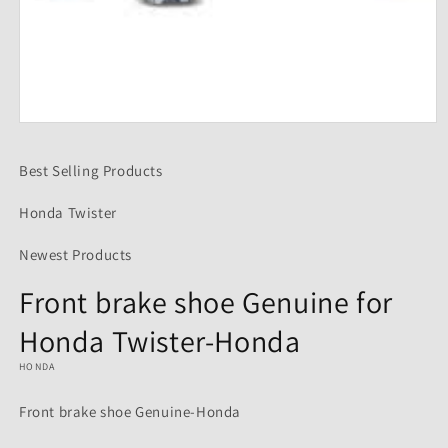
Open
media
1
Best Selling Products
in
modal
Honda Twister
Newest Products
Front brake shoe Genuine for
Honda Twister-Honda
HONDA
Front brake shoe Genuine-Honda