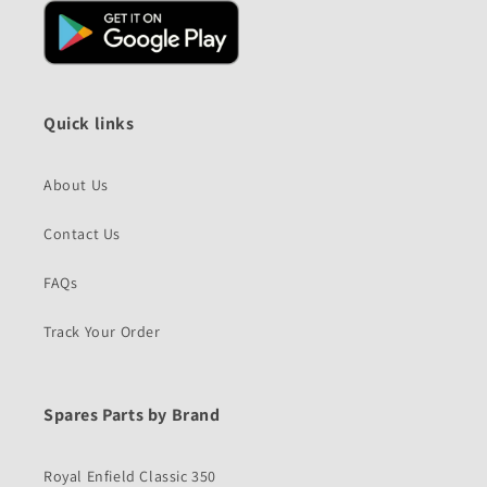
Quick links
About Us
Contact Us
FAQs
Track Your Order
Spares Parts by Brand
Royal Enfield Classic 350