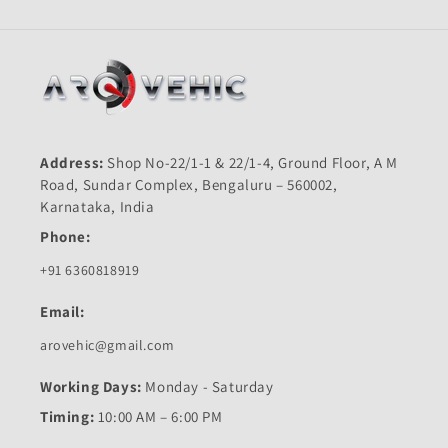
Address:
Shop No-22/1-1 & 22/1-4, Ground Floor, A M
Road, Sundar Complex, Bengaluru – 560002,
Karnataka, India
Phone:
+91 6360818919
Email:
arovehic@gmail.com
Working Days:
Monday - Saturday
Timing:
10:00 AM – 6:00 PM