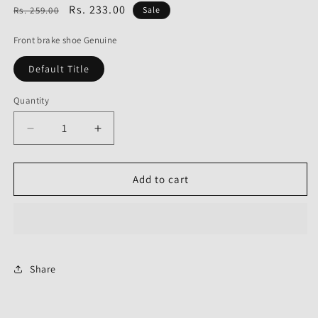
Regular
Sale
Rs. 233.00
Rs. 259.00
Sale
price
price
Front brake shoe Genuine
Default Title
Quantity
Decrease
Increase
quantity
quantity
for
for
Front
Front
Add to cart
brake
brake
shoe
shoe
Genuine
Genuine
for
for
Honda
Honda
Twister-
Twister-
Share
Honda
Honda