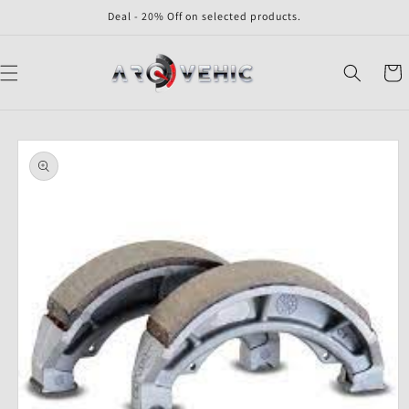
Skip to
Deal - 20% Off on selected products.
content
Cart
Skip to
product
information