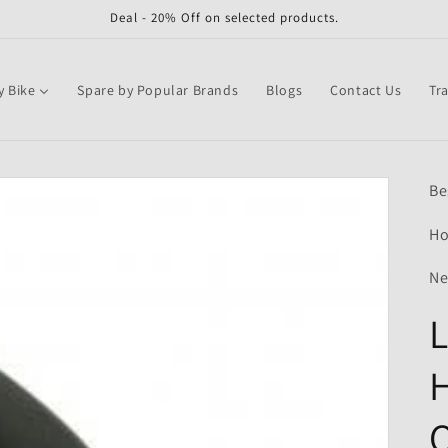
Deal - 20% Off on selected products.
y Bike
Spare by Popular Brands
Blogs
Contact Us
Tr
Be
Ho
Ne
L
H
Q