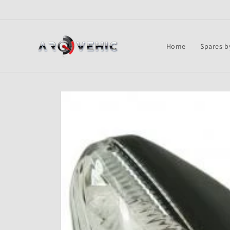
Skip to
content
Home
Spares b
Skip to
product
information