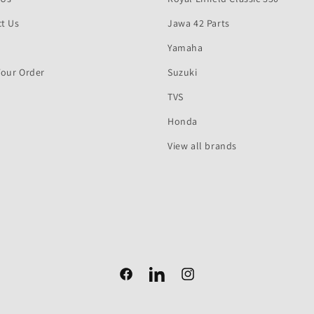
t Us
Jawa 42 Parts
Yamaha
Your Order
Suzuki
TVS
Honda
View all brands
Facebook
Facebook
Instagram