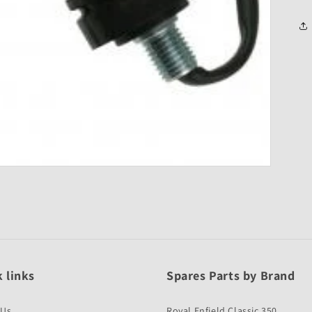
 links
Spares Parts by Brand
 Us
Royal Enfield Classic 350