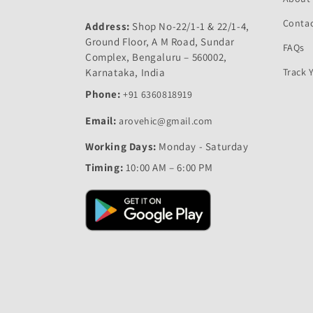
Contac
Address:
Shop No-22/1-1 & 22/1-4,
Ground Floor, A M Road, Sundar
FAQs
Complex, Bengaluru – 560002,
Karnataka, India
Track 
Phone:
+91 6360818919
Email:
arovehic@gmail.com
Working Days:
Monday - Saturday
Timing:
10:00 AM – 6:00 PM