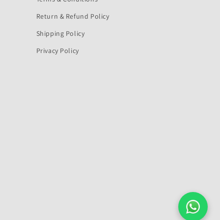
Return & Refund Policy
Shipping Policy
Privacy Policy