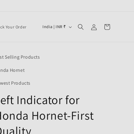
Log
C
Cart
India | INR ₹
ack Your Order
in
o
u
n
st Selling Products
t
r
nda Hornet
y
west Products
/
eft Indicator for
r
e
onda Hornet-First
g
i
uality