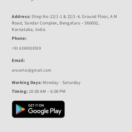
Address:
Shop No-22/1-1 & 22/1-4, Ground Floor, A M
Road, Sundar Complex, Bengaluru – 560002,
Karnataka, India
Phone:
+91 6360818919
Email:
arovehic@gmail.com
Working Days:
Monday - Saturday
Timing:
10:00 AM – 6:00 PM