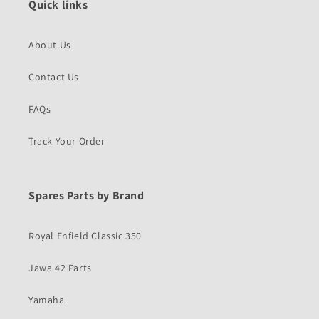
Quick links
About Us
Contact Us
FAQs
Track Your Order
Spares Parts by Brand
Royal Enfield Classic 350
Jawa 42 Parts
Yamaha