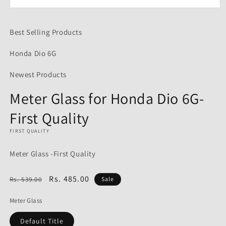
Open
media
1
Best Selling Products
in
modal
Honda Dio 6G
Newest Products
Meter Glass for Honda Dio 6G-
First Quality
FIRST QUALITY
Meter Glass -First Quality
Regular
Sale
Rs. 485.00
Rs. 539.00
Sale
price
price
Meter Glass
Default Title