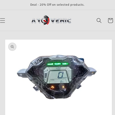
Skip to
Deal - 20% Off on selected products.
content
Cart
Skip to
product
information