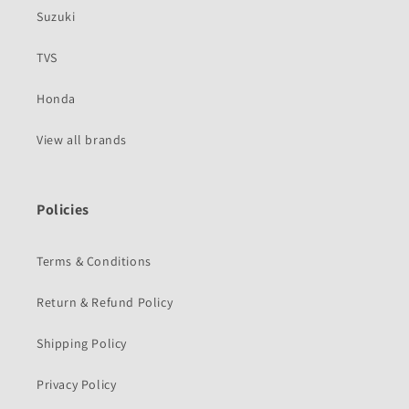
Suzuki
TVS
Honda
View all brands
Policies
Terms & Conditions
Return & Refund Policy
Shipping Policy
Privacy Policy