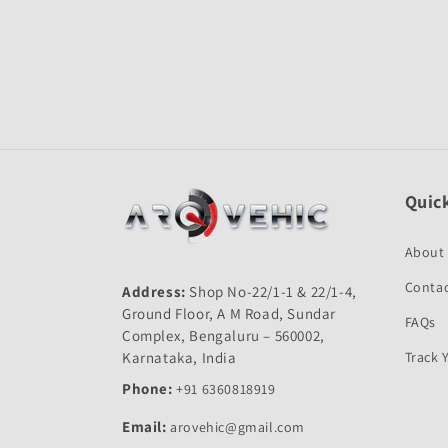
Open
media
1
in
modal
Quick
About
Contac
Address:
Shop No-22/1-1 & 22/1-4,
Ground Floor, A M Road, Sundar
FAQs
Complex, Bengaluru – 560002,
Karnataka, India
Track 
Phone:
+91 6360818919
Email:
arovehic@gmail.com