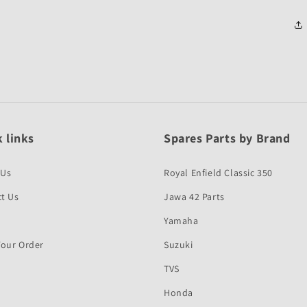
 links
Spares Parts by Brand
 Us
Royal Enfield Classic 350
t Us
Jawa 42 Parts
Yamaha
Your Order
Suzuki
TVS
Honda