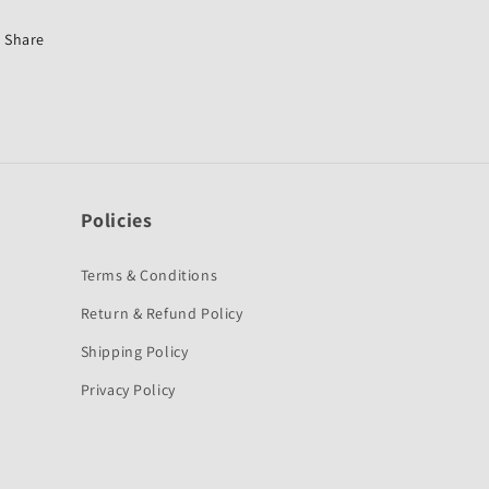
Dio
Dio
6G-
6G-
Share
Honda
Honda
Policies
Terms & Conditions
Return & Refund Policy
Shipping Policy
Privacy Policy