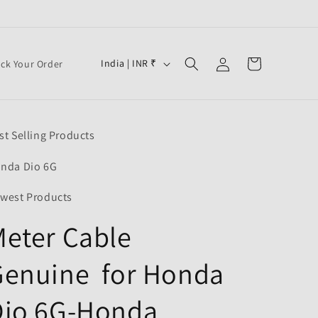
Log
C
Cart
India | INR ₹
ack Your Order
in
o
u
n
st Selling Products
t
r
nda Dio 6G
y
west Products
/
eter Cable
r
e
Genuine for Honda
g
i
Dio 6G-Honda