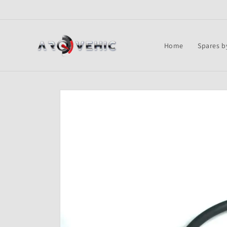
Skip to
content
Home
Spares b
Skip to
product
information