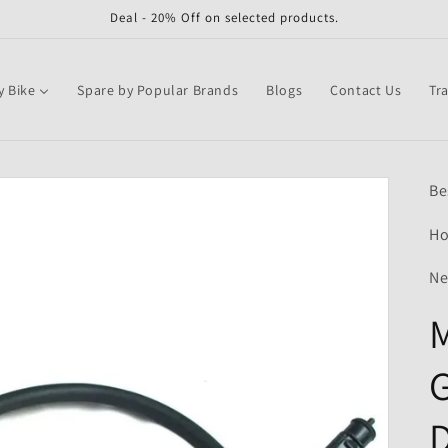
Deal - 20% Off on selected products.
y Bike
Spare by Popular Brands
Blogs
Contact Us
Tr
Be
Ho
Ne
M