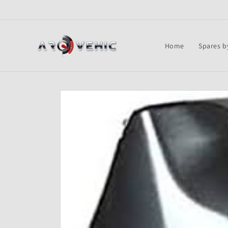
Skip to
content
Home
Spares b
Skip to
product
information