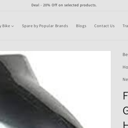
Deal - 20% Off on selected products.
y Bike
Spare by Popular Brands
Blogs
Contact Us
Tr
Be
Ho
Ne
G
H