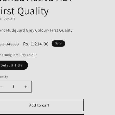
o
irst Quality
n
ST QUALITY
ont Mudguard Grey Colour- First Quality
egular
Sale
Rs. 1,214.00
. 1,349.00
Sale
ice
price
nt Mudguard Grey Colour
Default Title
ntity
Decrease
Increase
quantity
quantity
for
for
Front
Front
Add to cart
Mudguard
Mudguard