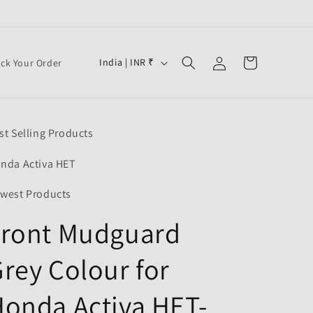
Log
C
Cart
India | INR ₹
ack Your Order
in
o
u
n
st Selling Products
t
r
nda Activa HET
y
west Products
/
Front Mudguard
r
e
rey Colour for
g
i
onda Activa HET-