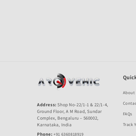
Quick
About
Contac
Address:
Shop No-22/1-1 & 22/1-4,
Ground Floor, A M Road, Sundar
FAQs
Complex, Bengaluru – 560002,
Karnataka, India
Track 
Phone:
+91 6360818919