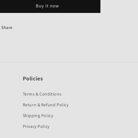
Grey
Grey
Buy it now
Colour
Colour
for
for
Honda
Honda
Activa
Activa
Share
HET-
HET-
First
First
Quality
Quality
Policies
Terms & Conditions
Return & Refund Policy
Shipping Policy
Privacy Policy