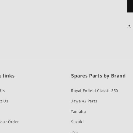
 links
Spares Parts by Brand
 Us
Royal Enfield Classic 350
t Us
Jawa 42 Parts
Yamaha
Your Order
Suzuki
TVS