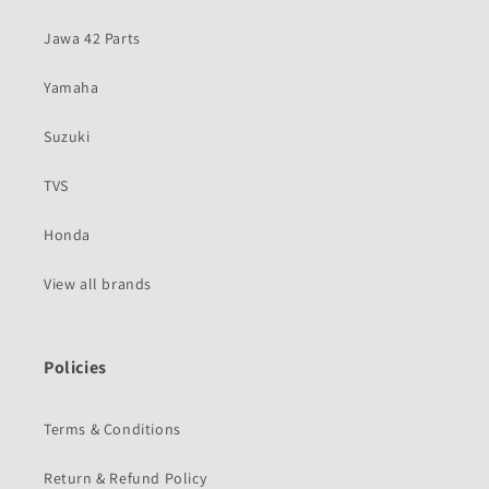
Jawa 42 Parts
Yamaha
Suzuki
TVS
Honda
View all brands
Policies
Terms & Conditions
Return & Refund Policy