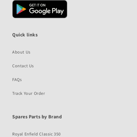
Quick links
About Us
Contact Us
FAQs
Track Your Order
Spares Parts by Brand
Royal Enfield Classic 350