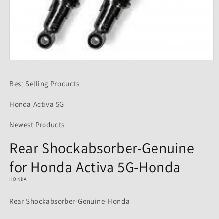
Open
media
1
Best Selling Products
in
modal
Honda Activa 5G
Newest Products
Rear Shockabsorber-Genuine
for Honda Activa 5G-Honda
HONDA
Rear Shockabsorber-Genuine-Honda