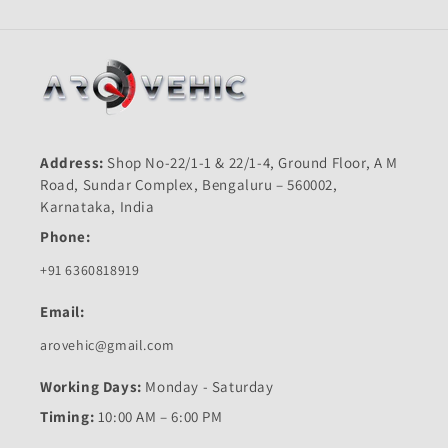
Address:
Shop No-22/1-1 & 22/1-4, Ground Floor, A M
Road, Sundar Complex, Bengaluru – 560002,
Karnataka, India
Phone:
+91 6360818919
Email:
arovehic@gmail.com
Working Days:
Monday - Saturday
Timing:
10:00 AM – 6:00 PM