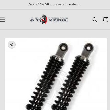
Skip to
Deal - 20% Off on selected products.
content
Cart
Skip to
product
information