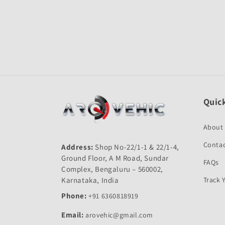
Quick
About
Contac
Address:
Shop No-22/1-1 & 22/1-4,
Ground Floor, A M Road, Sundar
FAQs
Complex, Bengaluru – 560002,
Karnataka, India
Track 
Phone:
+91 6360818919
Email:
arovehic@gmail.com