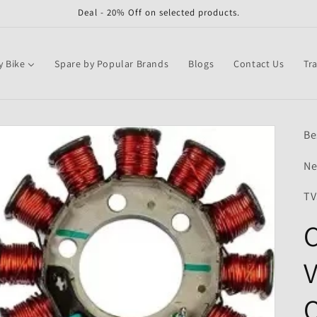
Deal - 20% Off on selected products.
y Bike
Spare by Popular Brands
Blogs
Contact Us
Tr
Be
Ne
TV
C
V
Q