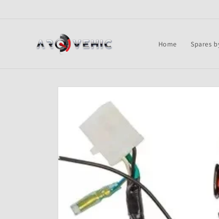
Skip to
content
Home
Spares b
Skip to
product
information