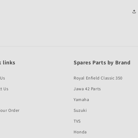
 links
Spares Parts by Brand
 Us
Royal Enfield Classic 350
t Us
Jawa 42 Parts
Yamaha
Your Order
Suzuki
TVS
Honda