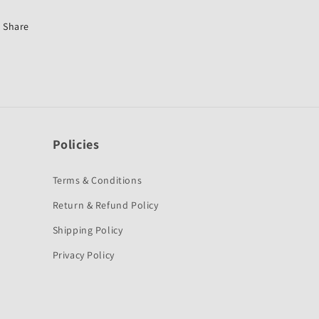
GL-
GL-
First
First
Share
Quality
Quality
Policies
Terms & Conditions
Return & Refund Policy
Shipping Policy
Privacy Policy