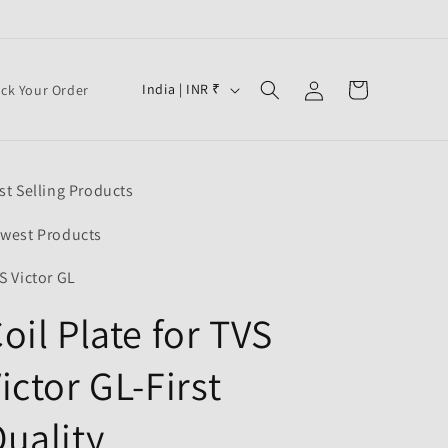
Log
C
Cart
India | INR ₹
ack Your Order
in
o
u
n
st Selling Products
t
r
west Products
y
S Victor GL
/
oil Plate for TVS
r
e
ictor GL-First
g
i
uality