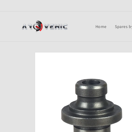
Skip to
content
Home
Spares b
Skip to
product
information