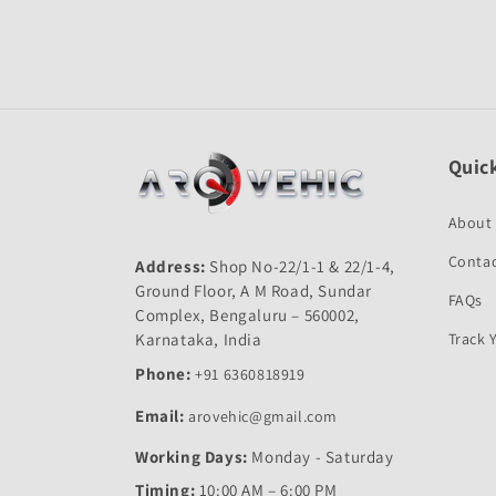
Quick
About
Contac
Address:
Shop No-22/1-1 & 22/1-4,
Ground Floor, A M Road, Sundar
FAQs
Complex, Bengaluru – 560002,
Karnataka, India
Track 
Phone:
+91 6360818919
Email:
arovehic@gmail.com
Working Days:
Monday - Saturday
Timing:
10:00 AM – 6:00 PM