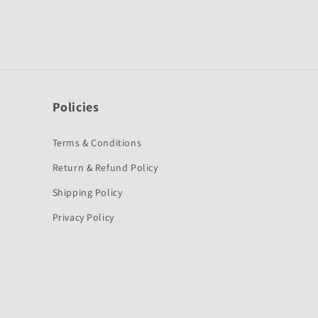
Policies
Terms & Conditions
Return & Refund Policy
Shipping Policy
Privacy Policy