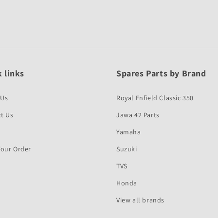
 links
Spares Parts by Brand
 Us
Royal Enfield Classic 350
t Us
Jawa 42 Parts
Yamaha
Your Order
Suzuki
TVS
Honda
View all brands