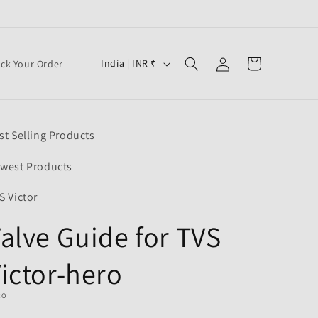
Log
C
Cart
India | INR ₹
ack Your Order
in
o
u
n
st Selling Products
t
r
west Products
y
S Victor
/
alve Guide for TVS
r
e
ictor-hero
g
i
RO