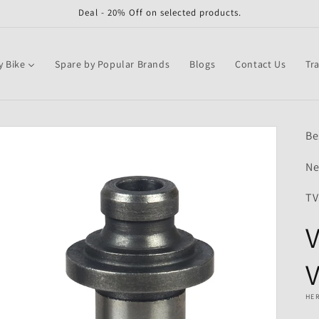
Deal - 20% Off on selected products.
y Bike
Spare by Popular Brands
Blogs
Contact Us
Tr
Be
Ne
TV
V
V
HE