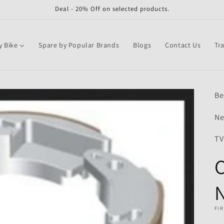
Deal - 20% Off on selected products.
y Bike
Spare by Popular Brands
Blogs
Contact Us
Tr
Be
Ne
TV
C
N
FIR