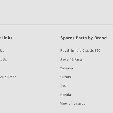
 links
Spares Parts by Brand
 Us
Royal Enfield Classic 350
t Us
Jawa 42 Parts
Yamaha
Your Order
Suzuki
TVS
Honda
View all brands