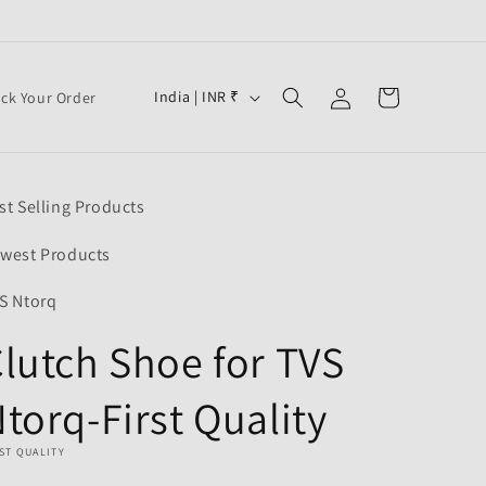
Log
C
Cart
India | INR ₹
ack Your Order
in
o
u
n
st Selling Products
t
r
west Products
y
S Ntorq
/
lutch Shoe for TVS
r
e
torq-First Quality
g
i
ST QUALITY