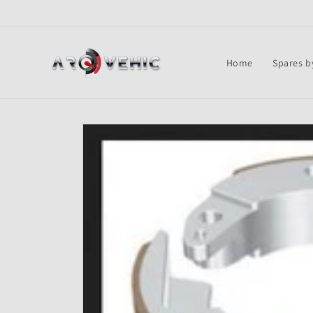
Skip to
content
Home
Spares b
Skip to
product
information