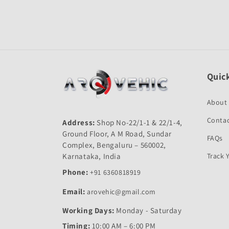
Quick
About
Contac
Address:
Shop No-22/1-1 & 22/1-4,
Ground Floor, A M Road, Sundar
FAQs
Complex, Bengaluru – 560002,
Karnataka, India
Track 
Phone:
+91 6360818919
Email:
arovehic@gmail.com
Working Days:
Monday - Saturday
Timing:
10:00 AM – 6:00 PM