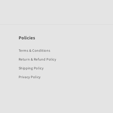
Policies
Terms & Conditions
Return & Refund Policy
Shipping Policy
Privacy Policy