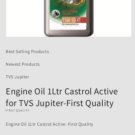
Open
media
1
Best Selling Products
in
modal
Newest Products
TVS Jupiter
Engine Oil 1Ltr Castrol Active
for TVS Jupiter-First Quality
FIRST QUALITY
Engine Oil 1Ltr Castrol Active -First Quality