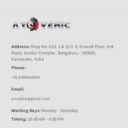
Address:
Shop No-22/1-1 & 22/1-4, Ground Floor, A M
Road, Sundar Complex, Bengaluru – 560002,
Karnataka, India
Phone:
+91 6360818919
Email:
arovehic@gmail.com
Working Days:
Monday - Saturday
Timing:
10:00 AM – 6:00 PM