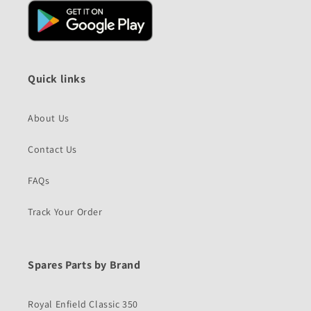
Quick links
About Us
Contact Us
FAQs
Track Your Order
Spares Parts by Brand
Royal Enfield Classic 350