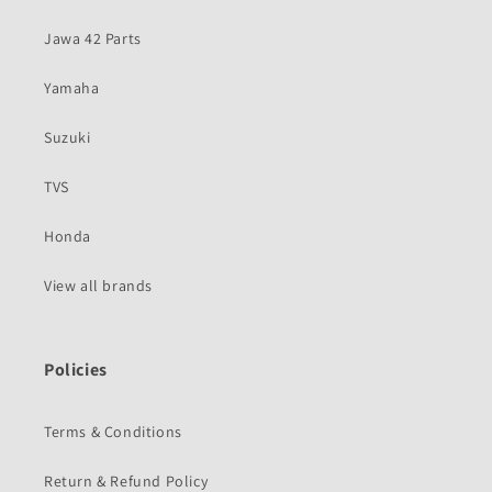
Jawa 42 Parts
Yamaha
Suzuki
TVS
Honda
View all brands
Policies
Terms & Conditions
Return & Refund Policy