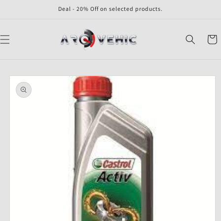
Skip to
Deal - 20% Off on selected products.
content
Cart
Skip to
product
information