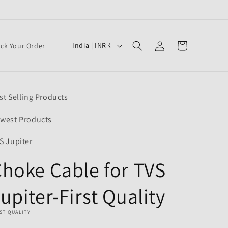
Log
C
Cart
India | INR ₹
ack Your Order
in
o
u
n
st Selling Products
t
r
west Products
y
S Jupiter
/
hoke Cable for TVS
r
e
upiter-First Quality
g
i
ST QUALITY