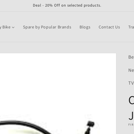
Deal - 20% Off on selected products.
y Bike
Spare by Popular Brands
Blogs
Contact Us
Tr
Be
Ne
TV
C
J
FIR