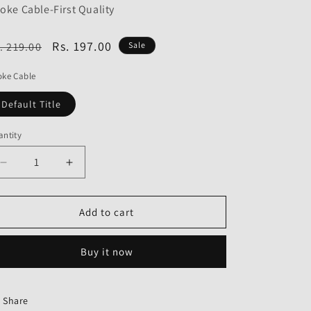
o
oke Cable-First Quality
n
egular
Sale
Rs. 197.00
. 219.00
Sale
ice
price
oke Cable
Default Title
ntity
Decrease
Increase
quantity
quantity
for
for
Choke
Choke
Add to cart
Cable
Cable
for
for
Buy it now
TVS
TVS
Jupiter-
Jupiter-
First
First
Quality
Quality
Share