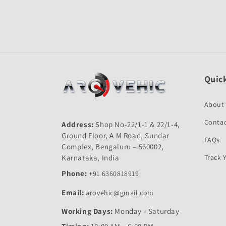
Open
media
1
in
modal
Quick
About
Contac
Address:
Shop No-22/1-1 & 22/1-4,
Ground Floor, A M Road, Sundar
FAQs
Complex, Bengaluru – 560002,
Karnataka, India
Track 
Phone:
+91 6360818919
Email:
arovehic@gmail.com
Working Days:
Monday - Saturday