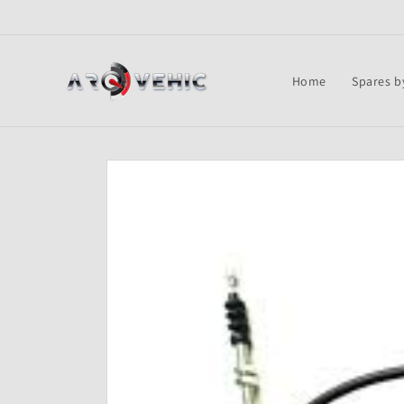
Skip to
content
Home
Spares b
Skip to
product
information