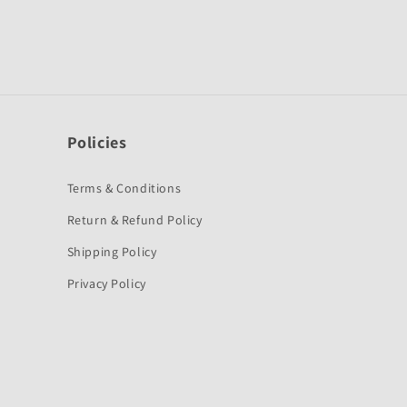
Policies
Terms & Conditions
Return & Refund Policy
Shipping Policy
Privacy Policy