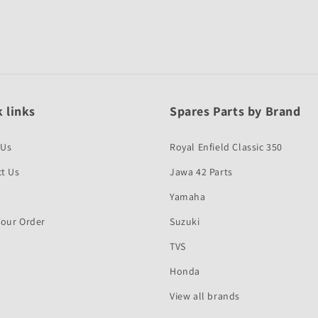
 links
Spares Parts by Brand
 Us
Royal Enfield Classic 350
t Us
Jawa 42 Parts
Yamaha
Your Order
Suzuki
TVS
Honda
View all brands