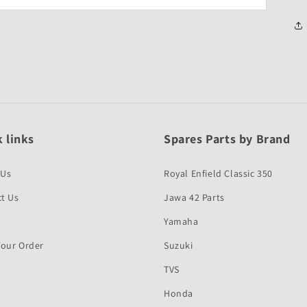
 links
Spares Parts by Brand
 Us
Royal Enfield Classic 350
t Us
Jawa 42 Parts
Yamaha
Your Order
Suzuki
TVS
Honda