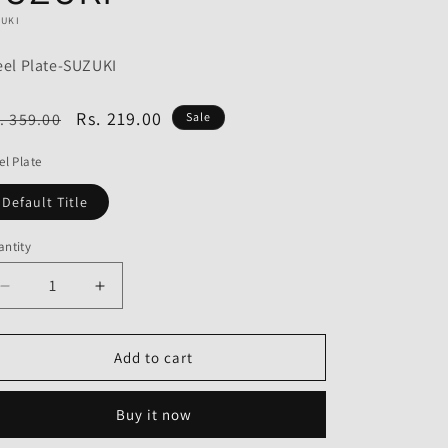
o
ZUKI
n
eel Plate-SUZUKI
egular
Sale
Rs. 219.00
. 359.00
Sale
ice
price
el Plate
Default Title
ntity
Decrease
Increase
quantity
quantity
for
for
Steel
Steel
Add to cart
Plate
Plate
for
for
Buy it now
Suzuki
Suzuki
Hayate-
Hayate-