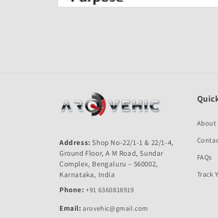
Open
media
1
in
modal
Quick
About
Contac
Address:
Shop No-22/1-1 & 22/1-4,
Ground Floor, A M Road, Sundar
FAQs
Complex, Bengaluru – 560002,
Karnataka, India
Track 
Phone:
+91 6360818919
Email:
arovehic@gmail.com