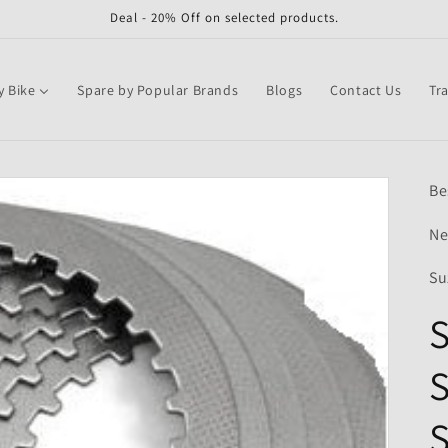
Deal - 20% Off on selected products.
y Bike
Spare by Popular Brands
Blogs
Contact Us
Tr
Be
Ne
Su
S
S