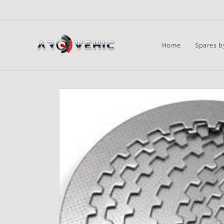
Skip to
content
Home
Spares b
Skip to
product
information