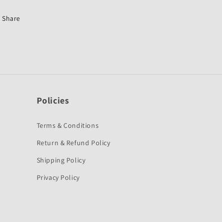
SUZUKI
SUZUKI
Share
Policies
Terms & Conditions
Return & Refund Policy
Shipping Policy
Privacy Policy