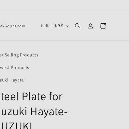
Log
C
Cart
India | INR ₹
ack Your Order
in
o
u
n
st Selling Products
t
r
west Products
y
zuki Hayate
/
teel Plate for
r
e
uzuki Hayate-
g
i
SUZUKI