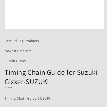
Open
media
1
Best Selling Products
in
modal
Newest Products
Suzuki Gixxer
Timing Chain Guide for Suzuki
Gixxer-SUZUKI
SUZUKI
Timing Chain Guide-SUZUKI