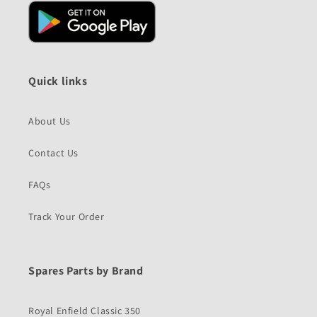
Quick links
About Us
Contact Us
FAQs
Track Your Order
Spares Parts by Brand
Royal Enfield Classic 350