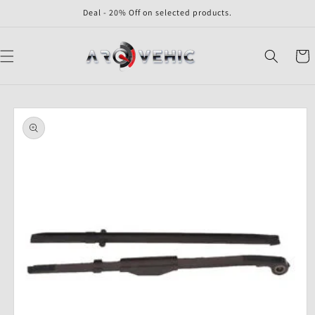
Skip to
Deal - 20% Off on selected products.
content
Cart
Skip to
product
information