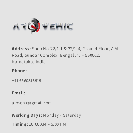
Address:
Shop No-22/1-1 & 22/1-4, Ground Floor, A M
Road, Sundar Complex, Bengaluru – 560002,
Karnataka, India
Phone:
+91 6360818919
Email:
arovehic@gmail.com
Working Days:
Monday - Saturday
Timing:
10:00 AM – 6:00 PM