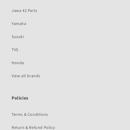
Jawa 42 Parts
Yamaha
Suzuki
TVS
Honda
View all brands
Policies
Terms & Conditions
Return & Refund Policy