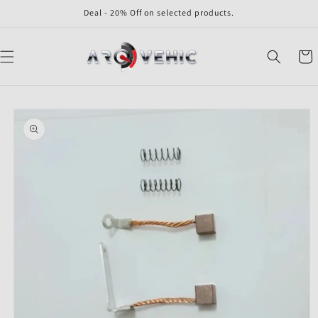
Skip to
Deal - 20% Off on selected products.
content
Cart
Skip to
product
information