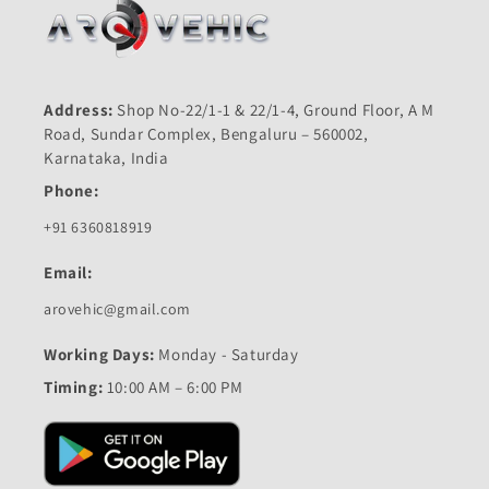
Address:
Shop No-22/1-1 & 22/1-4, Ground Floor, A M
Road, Sundar Complex, Bengaluru – 560002,
Karnataka, India
Phone:
+91 6360818919
Email:
arovehic@gmail.com
Working Days:
Monday - Saturday
Timing:
10:00 AM – 6:00 PM