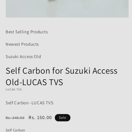
Open
media
1
Best Selling Products
in
modal
Newest Products
Suzuki Access Old
Self Carbon for Suzuki Access
Old-LUCAS TVS
LUCAS TVS
Self Carbon -LUCAS TVS
Regular
Sale
Rs. 150.00
Rs. 245.00
Sale
price
price
Self Carbon