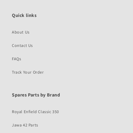
Quick links
About Us
Contact Us
FAQs
Track Your Order
Spares Parts by Brand
Royal Enfield Classic 350
Jawa 42 Parts