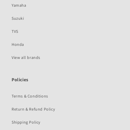
Yamaha
Suzuki
TVS
Honda
View all brands
Policies
Terms & Conditions
Return & Refund Policy
Shipping Policy