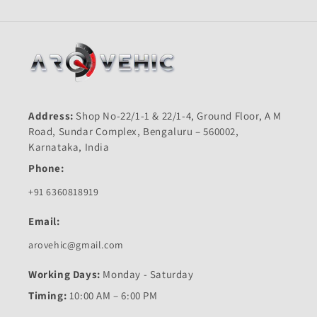
Address:
Shop No-22/1-1 & 22/1-4, Ground Floor, A M
Road, Sundar Complex, Bengaluru – 560002,
Karnataka, India
Phone:
+91 6360818919
Email:
arovehic@gmail.com
Working Days:
Monday - Saturday
Timing:
10:00 AM – 6:00 PM