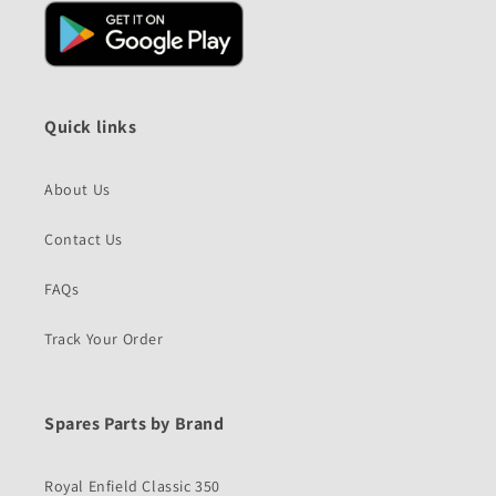
Quick links
About Us
Contact Us
FAQs
Track Your Order
Spares Parts by Brand
Royal Enfield Classic 350