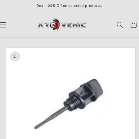
Skip to
Deal - 20% Off on selected products.
content
Cart
Skip to
product
information