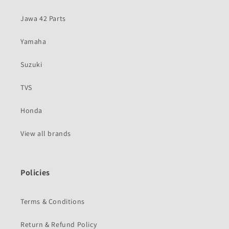
Jawa 42 Parts
Yamaha
Suzuki
TVS
Honda
View all brands
Policies
Terms & Conditions
Return & Refund Policy