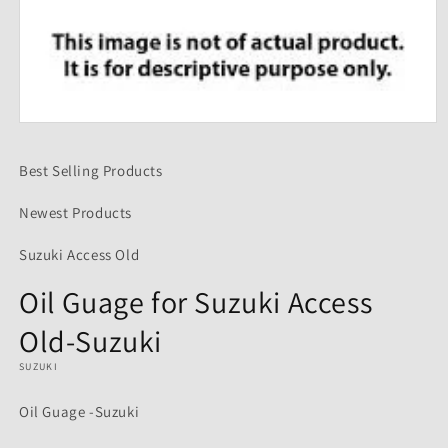
Open
media
1
Best Selling Products
in
modal
Newest Products
Suzuki Access Old
Oil Guage for Suzuki Access
Old-Suzuki
SUZUKI
Oil Guage -Suzuki