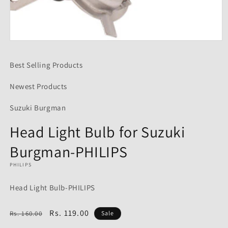
Open
media
1
Best Selling Products
in
modal
Newest Products
Suzuki Burgman
Head Light Bulb for Suzuki
Burgman-PHILIPS
PHILIPS
Head Light Bulb-PHILIPS
Regular
Sale
Rs. 119.00
Rs. 160.00
Sale
price
price