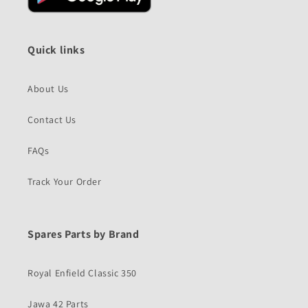
Quick links
About Us
Contact Us
FAQs
Track Your Order
Spares Parts by Brand
Royal Enfield Classic 350
Jawa 42 Parts