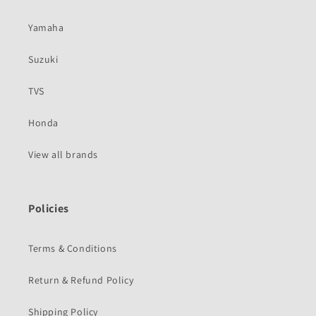
Yamaha
Suzuki
TVS
Honda
View all brands
Policies
Terms & Conditions
Return & Refund Policy
Shipping Policy