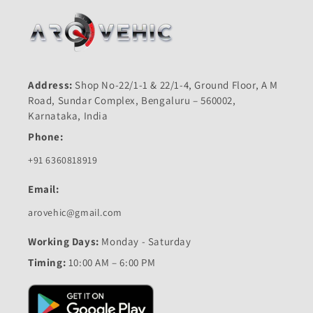
Address:
Shop No-22/1-1 & 22/1-4, Ground Floor, A M
Road, Sundar Complex, Bengaluru – 560002,
Karnataka, India
Phone:
+91 6360818919
Email:
arovehic@gmail.com
Working Days:
Monday - Saturday
Timing:
10:00 AM – 6:00 PM