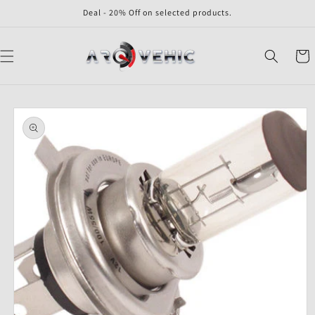
Skip to
Deal - 20% Off on selected products.
content
Cart
Skip to
product
information