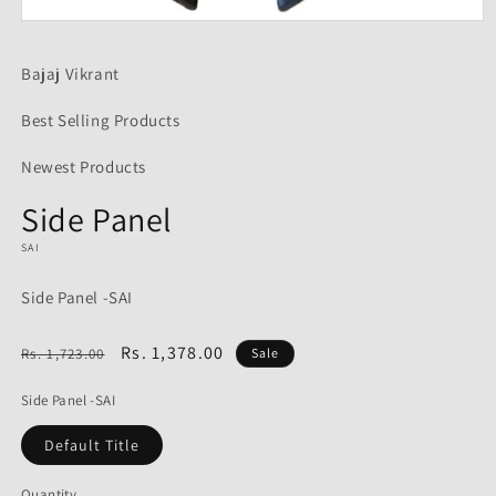
Open
media
1
Bajaj Vikrant
in
modal
Best Selling Products
Newest Products
Side Panel
SAI
Side Panel -SAI
Regular
Sale
Rs. 1,378.00
Rs. 1,723.00
Sale
price
price
Side Panel -SAI
Default Title
Quantity