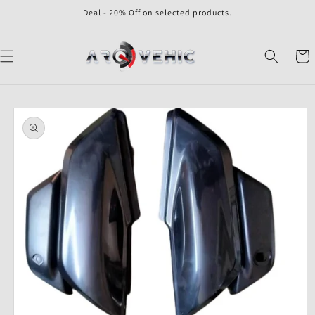
Skip to
Deal - 20% Off on selected products.
content
Cart
Skip to
product
information