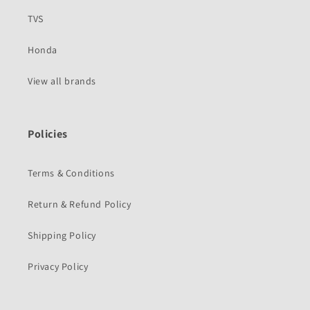
TVS
Honda
View all brands
Policies
Terms & Conditions
Return & Refund Policy
Shipping Policy
Privacy Policy