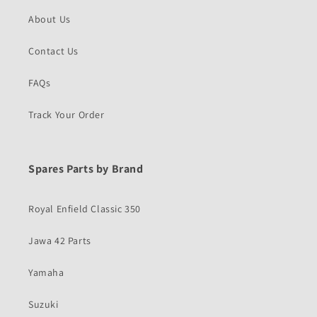
About Us
Contact Us
FAQs
Track Your Order
Spares Parts by Brand
Royal Enfield Classic 350
Jawa 42 Parts
Yamaha
Suzuki