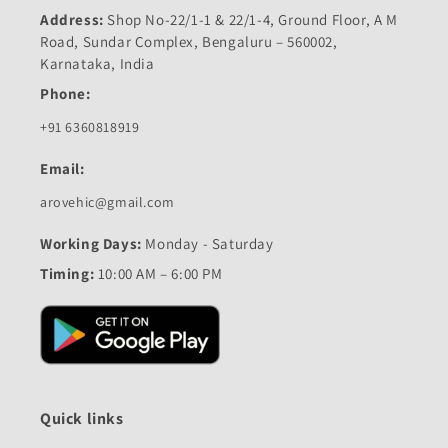
Address:
Shop No-22/1-1 & 22/1-4, Ground Floor, A M
Road, Sundar Complex, Bengaluru – 560002,
Karnataka, India
Phone:
+91 6360818919
Email:
arovehic@gmail.com
Working Days:
Monday - Saturday
Timing:
10:00 AM – 6:00 PM
Quick links