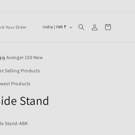
Log
C
Cart
India | INR ₹
ack Your Order
in
o
u
n
jaj Avenger 150 New
t
r
st Selling Products
y
west Products
/
ide Stand
r
e
K
g
de Stand-ABK
i