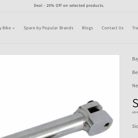
Deal - 20% Off on selected products.
y Bike
Spare by Popular Brands
Blogs
Contact Us
Tr
Ba
Be
Ne
S
AB
Si