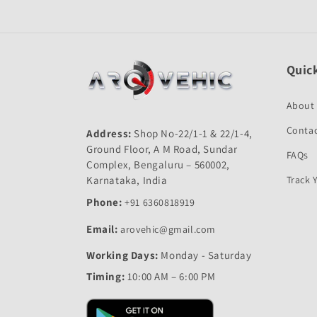
Quick
About
Contac
Address:
Shop No-22/1-1 & 22/1-4,
Ground Floor, A M Road, Sundar
FAQs
Complex, Bengaluru – 560002,
Karnataka, India
Track 
Phone:
+91 6360818919
Email:
arovehic@gmail.com
Working Days:
Monday - Saturday
Timing:
10:00 AM – 6:00 PM