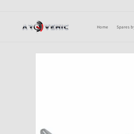
Skip to
content
Home
Spares b
Skip to
product
information