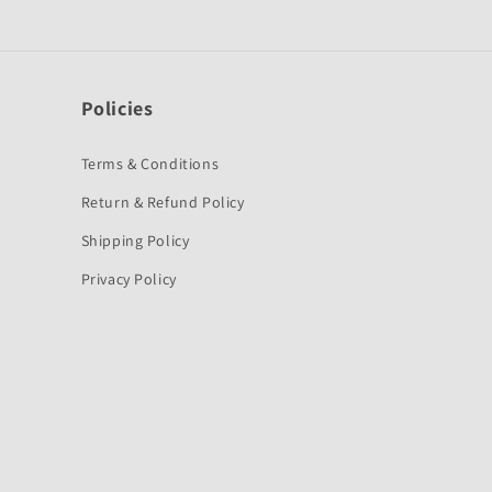
Policies
Terms & Conditions
Return & Refund Policy
Shipping Policy
Privacy Policy