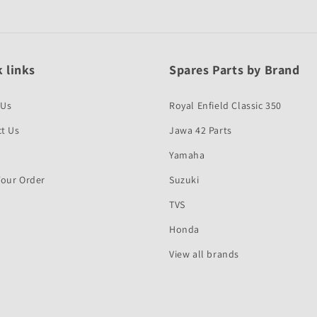
 links
Spares Parts by Brand
 Us
Royal Enfield Classic 350
t Us
Jawa 42 Parts
Yamaha
Your Order
Suzuki
TVS
Honda
View all brands