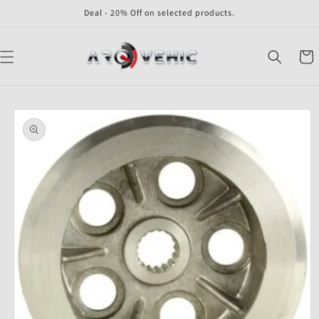
Skip to
Deal - 20% Off on selected products.
content
Cart
Skip to
product
information