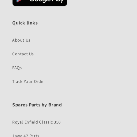
Quick links
About Us
Contact Us
FAQs
Track Your Order
Spares Parts by Brand
Royal Enfield Classic 350
Jawa 42 Parts