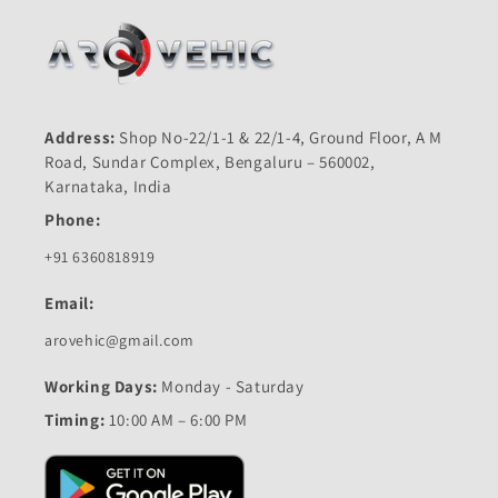
Address:
Shop No-22/1-1 & 22/1-4, Ground Floor, A M
Road, Sundar Complex, Bengaluru – 560002,
Karnataka, India
Phone:
+91 6360818919
Email:
arovehic@gmail.com
Working Days:
Monday - Saturday
Timing:
10:00 AM – 6:00 PM