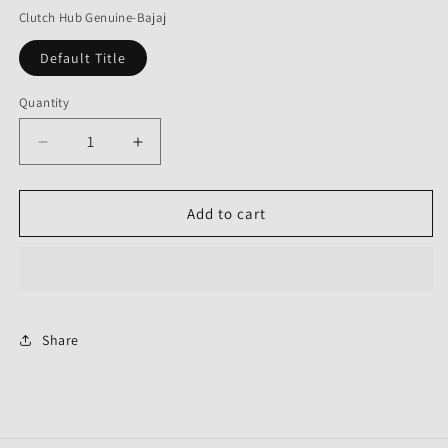
Clutch Hub Genuine-Bajaj
Default Title
Quantity
Decrease
Increase
quantity
quantity
for
for
Clutch
Clutch
Add to cart
Hub
Hub
Genuine
Genuine
Share