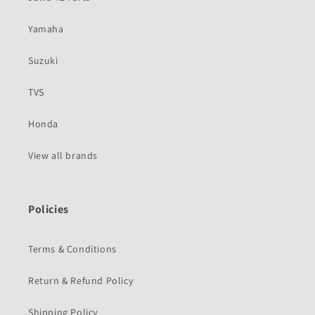
Yamaha
Suzuki
TVS
Honda
View all brands
Policies
Terms & Conditions
Return & Refund Policy
Shipping Policy