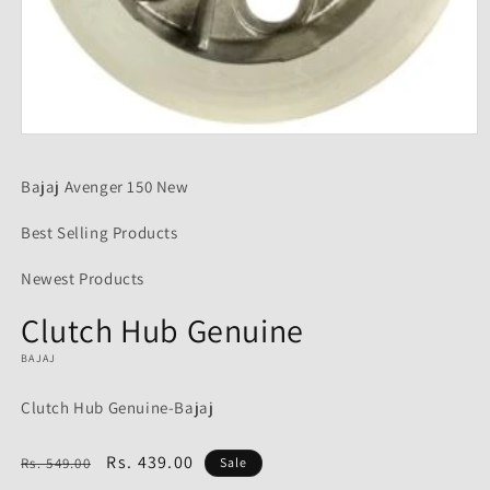
Open
media
1
Bajaj Avenger 150 New
in
modal
Best Selling Products
Newest Products
Clutch Hub Genuine
BAJAJ
Clutch Hub Genuine-Bajaj
Regular
Sale
Rs. 439.00
Rs. 549.00
Sale
price
price