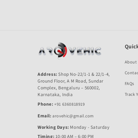
Quick
About
Contac
Address:
Shop No-22/1-1 & 22/1-4,
Ground Floor, A M Road, Sundar
FAQs
Complex, Bengaluru – 560002,
Karnataka, India
Track 
Phone:
+91 6360818919
Email:
arovehic@gmail.com
Working Days:
Monday - Saturday
Timing:
10:00 AM – 6:00 PM