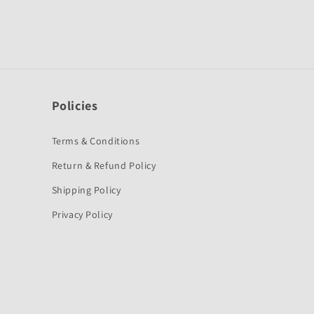
Policies
Terms & Conditions
Return & Refund Policy
Shipping Policy
Privacy Policy