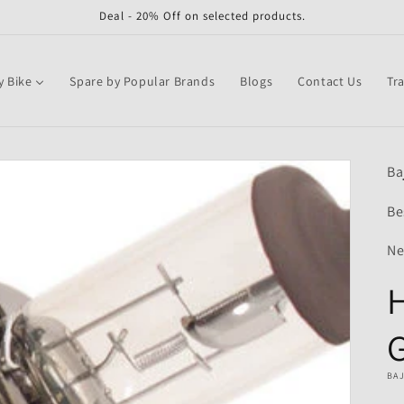
Deal - 20% Off on selected products.
y Bike
Spare by Popular Brands
Blogs
Contact Us
Tr
Ba
Be
Ne
H
BA