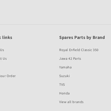
 links
Spares Parts by Brand
 Us
Royal Enfield Classic 350
t Us
Jawa 42 Parts
Yamaha
Your Order
Suzuki
TVS
Honda
View all brands