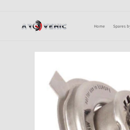
Skip to
content
Home
Spares b
Skip to
product
information