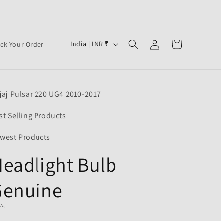
Log
C
Cart
India | INR ₹
ack Your Order
in
o
u
n
jaj Pulsar 220 UG4 2010-2017
t
r
st Selling Products
y
west Products
/
eadlight Bulb
r
e
Genuine
g
i
JAJ