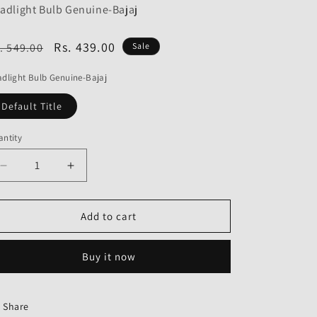
o
adlight Bulb Genuine-Bajaj
n
egular
Sale
Rs. 439.00
. 549.00
Sale
ice
price
dlight Bulb Genuine-Bajaj
Default Title
ntity
Decrease
Increase
quantity
quantity
for
for
Headlight
Headlight
Add to cart
Bulb
Bulb
Genuine
Genuine
Buy it now
Share