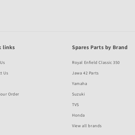
 links
Spares Parts by Brand
 Us
Royal Enfield Classic 350
t Us
Jawa 42 Parts
Yamaha
Your Order
Suzuki
TVS
Honda
View all brands