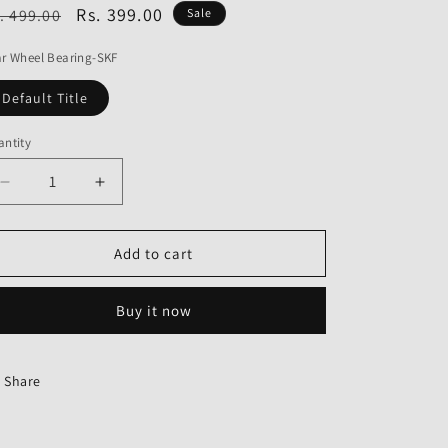
o
egular
Sale
Rs. 399.00
. 499.00
Sale
n
ice
price
r Wheel Bearing-SKF
Default Title
ntity
Decrease
Increase
quantity
quantity
for
for
Rear
Rear
Add to cart
Wheel
Wheel
Bearing
Bearing
Buy it now
Share