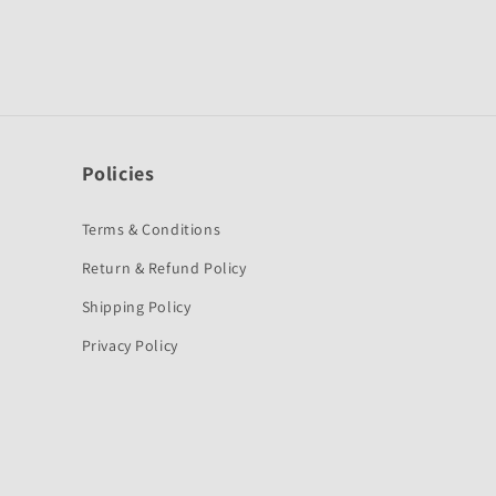
Policies
Terms & Conditions
Return & Refund Policy
Shipping Policy
Privacy Policy