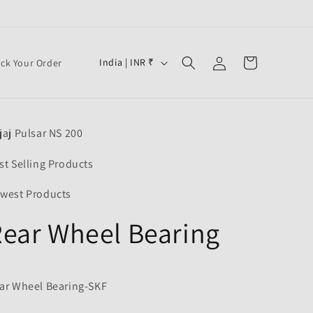
Log
C
Cart
India | INR ₹
ack Your Order
in
o
u
n
jaj Pulsar NS 200
t
r
st Selling Products
y
west Products
/
ear Wheel Bearing
r
e
F
g
ar Wheel Bearing-SKF
i