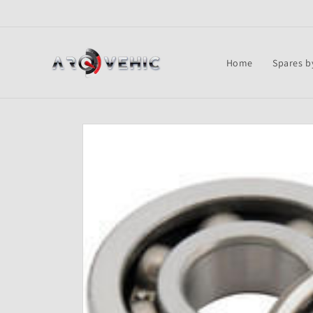
Skip to
content
Home
Spares b
Skip to
product
information