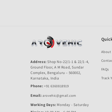
Open
media
1
in
modal
Quick
About
Contac
Address:
Shop No-22/1-1 & 22/1-4,
Ground Floor, A M Road, Sundar
FAQs
Complex, Bengaluru – 560002,
Karnataka, India
Track 
Phone:
+91 6360818919
Email:
arovehic@gmail.com
Working Days:
Monday - Saturday