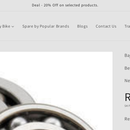
Deal - 20% Off on selected products.
y Bike
Spare by Popular Brands
Blogs
Contact Us
Tr
Ba
Be
Ne
R
SK
Re