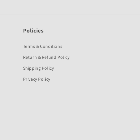
Policies
Terms & Conditions
Return & Refund Policy
Shipping Policy
Privacy Policy