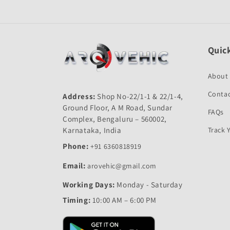
Quick
About
Contac
Address:
Shop No-22/1-1 & 22/1-4,
Ground Floor, A M Road, Sundar
FAQs
Complex, Bengaluru – 560002,
Karnataka, India
Track 
Phone:
+91 6360818919
Email:
arovehic@gmail.com
Working Days:
Monday - Saturday
Timing:
10:00 AM – 6:00 PM