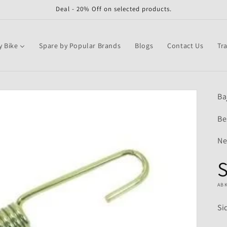
Deal - 20% Off on selected products.
y Bike
Spare by Popular Brands
Blogs
Contact Us
Tr
Ba
Be
Ne
S
AB
Si