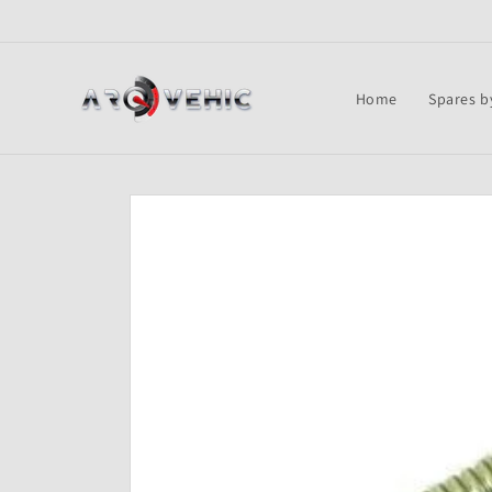
Skip to
content
Home
Spares b
Skip to
product
information