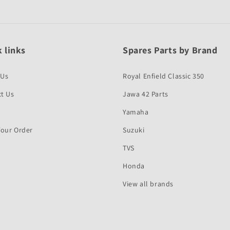
 links
Spares Parts by Brand
 Us
Royal Enfield Classic 350
t Us
Jawa 42 Parts
Yamaha
Your Order
Suzuki
TVS
Honda
View all brands