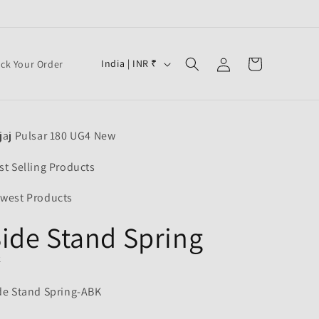
Log
C
Cart
India | INR ₹
ack Your Order
in
o
u
n
jaj Pulsar 180 UG4 New
t
r
st Selling Products
y
west Products
/
ide Stand Spring
r
e
K
g
de Stand Spring-ABK
i