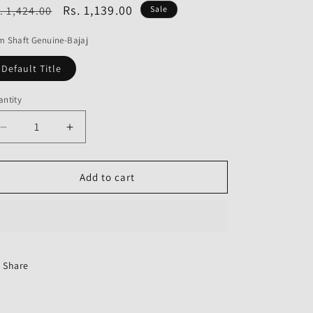
o
egular
Sale
Rs. 1,139.00
. 1,424.00
Sale
n
ice
price
 Shaft Genuine-Bajaj
Default Title
ntity
Decrease
Increase
quantity
quantity
for
for
Cam
Cam
Add to cart
Shaft
Shaft
Genuine
Genuine
Share