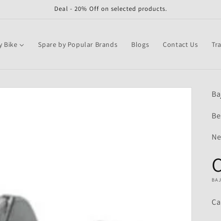
Deal - 20% Off on selected products.
y Bike
Spare by Popular Brands
Blogs
Contact Us
Tr
Ba
Be
Ne
BA
Ca