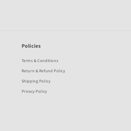
Policies
Terms & Conditions
Return & Refund Policy
Shipping Policy
Privacy Policy