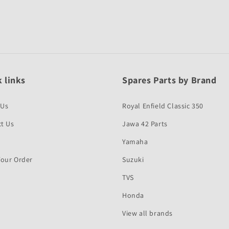
 links
Spares Parts by Brand
 Us
Royal Enfield Classic 350
t Us
Jawa 42 Parts
Yamaha
Your Order
Suzuki
TVS
Honda
View all brands