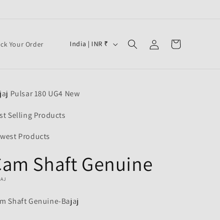
Log
C
Cart
India | INR ₹
ack Your Order
in
o
u
n
jaj Pulsar 180 UG4 New
t
r
st Selling Products
y
west Products
/
Cam Shaft Genuine
r
e
JAJ
g
m Shaft Genuine-Bajaj
i