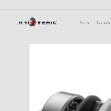
Skip to
content
Home
Spares b
Skip to
product
information