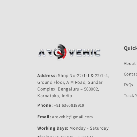
Open
media
1
in
modal
Quick
About
Contac
Address:
Shop No-22/1-1 & 22/1-4,
Ground Floor, A M Road, Sundar
FAQs
Complex, Bengaluru – 560002,
Karnataka, India
Track 
Phone:
+91 6360818919
Email:
arovehic@gmail.com
Working Days:
Monday - Saturday