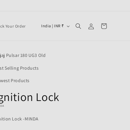
Log
C
Cart
India | INR ₹
ack Your Order
in
o
u
n
jaj Pulsar 180 UG3 Old
t
r
st Selling Products
y
west Products
/
gnition Lock
r
e
NDA
g
nition Lock -MINDA
i