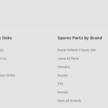
 links
Spares Parts by Brand
 Us
Royal Enfield Classic 350
t Us
Jawa 42 Parts
Yamaha
Your Order
Suzuki
TVS
Honda
View all brands