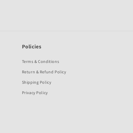
Policies
Terms & Conditions
Return & Refund Policy
Shipping Policy
Privacy Policy