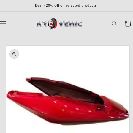
Skip to
Deal - 20% Off on selected products.
content
Cart
Skip to
product
information