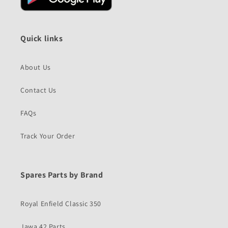
Quick links
About Us
Contact Us
FAQs
Track Your Order
Spares Parts by Brand
Royal Enfield Classic 350
Jawa 42 Parts