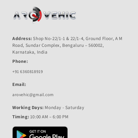
Address:
Shop No-22/1-1 & 22/1-4, Ground Floor, A M
Road, Sundar Complex, Bengaluru – 560002,
Karnataka, India
Phone:
+91 6360818919
Email:
arovehic@gmail.com
Working Days:
Monday - Saturday
Timing:
10:00 AM – 6:00 PM