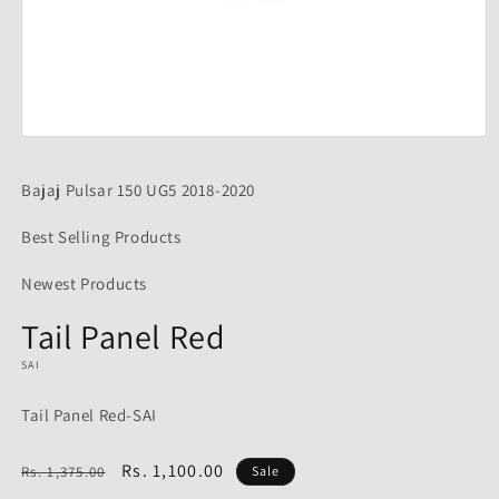
Open
media
1
Bajaj Pulsar 150 UG5 2018-2020
in
modal
Best Selling Products
Newest Products
Tail Panel Red
SAI
Tail Panel Red-SAI
Regular
Sale
Rs. 1,100.00
Rs. 1,375.00
Sale
price
price