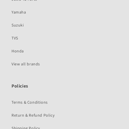
Yamaha
Suzuki
TVS
Honda
View all brands
Policies
Terms & Conditions
Return & Refund Policy
Shipping Policy