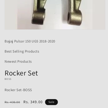
Open
media
1
Bajaj Pulsar 150 UG5 2018-2020
in
modal
Best Selling Products
Newest Products
Rocker Set
BOSS
Rocker Set-BOSS
Regular
Sale
Rs. 349.00
Rs. 436.00
Sale
price
price