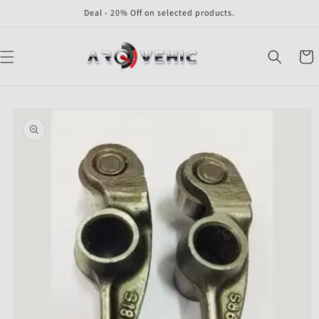
Skip to
Deal - 20% Off on selected products.
content
Cart
Skip to
product
information