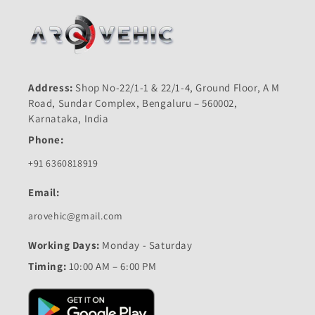
Address:
Shop No-22/1-1 & 22/1-4, Ground Floor, A M
Road, Sundar Complex, Bengaluru – 560002,
Karnataka, India
Phone:
+91 6360818919
Email:
arovehic@gmail.com
Working Days:
Monday - Saturday
Timing:
10:00 AM – 6:00 PM