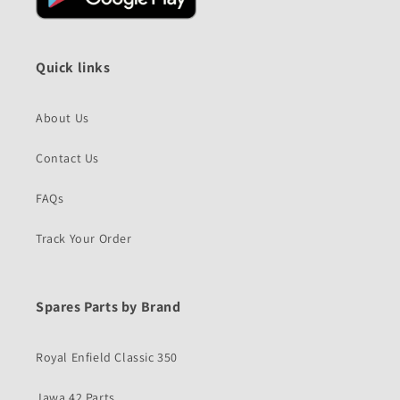
Quick links
About Us
Contact Us
FAQs
Track Your Order
Spares Parts by Brand
Royal Enfield Classic 350
Jawa 42 Parts