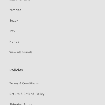
Yamaha
Suzuki
TVS
Honda
View all brands
Policies
Terms & Conditions
Return & Refund Policy
Shipping Policy