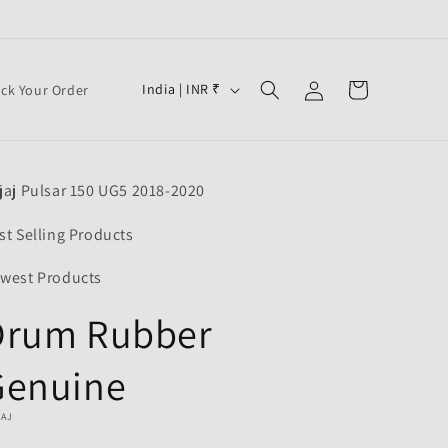
Log
C
Cart
India | INR ₹
ack Your Order
in
o
u
n
jaj Pulsar 150 UG5 2018-2020
t
r
st Selling Products
y
west Products
/
Drum Rubber
r
e
Genuine
g
i
JAJ