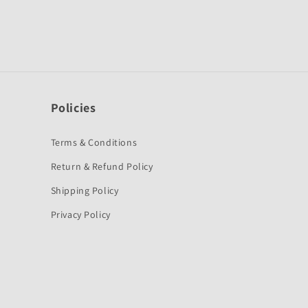
Policies
Terms & Conditions
Return & Refund Policy
Shipping Policy
Privacy Policy