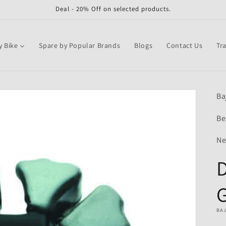
Deal - 20% Off on selected products.
y Bike
Spare by Popular Brands
Blogs
Contact Us
Tr
Ba
Be
Ne
BA