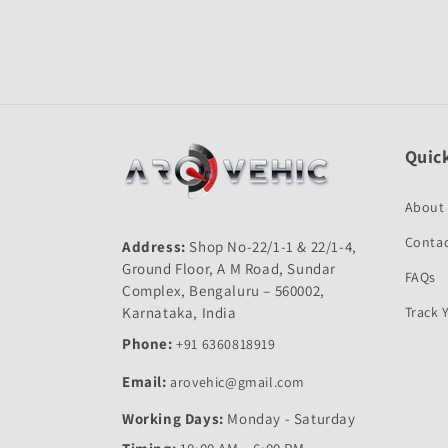
Open
media
1
in
modal
Quick
About
Contac
Address:
Shop No-22/1-1 & 22/1-4,
Ground Floor, A M Road, Sundar
FAQs
Complex, Bengaluru – 560002,
Karnataka, India
Track 
Phone:
+91 6360818919
Email:
arovehic@gmail.com
Working Days:
Monday - Saturday