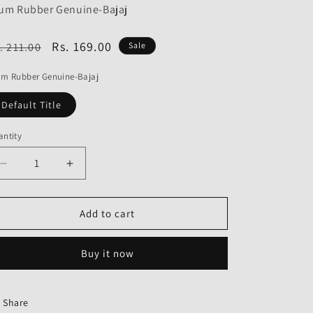
o
um Rubber Genuine-Bajaj
n
egular
Sale
Rs. 169.00
. 211.00
Sale
ice
price
um Rubber Genuine-Bajaj
Default Title
ntity
Decrease
Increase
quantity
quantity
for
for
Drum
Drum
Add to cart
Rubber
Rubber
Genuine
Genuine
Buy it now
Share