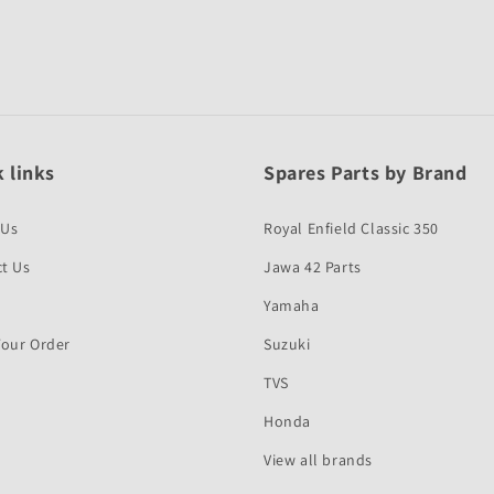
 links
Spares Parts by Brand
 Us
Royal Enfield Classic 350
t Us
Jawa 42 Parts
Yamaha
Your Order
Suzuki
TVS
Honda
View all brands