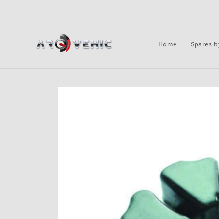
Skip to
content
Home
Spares b
Skip to
product
information